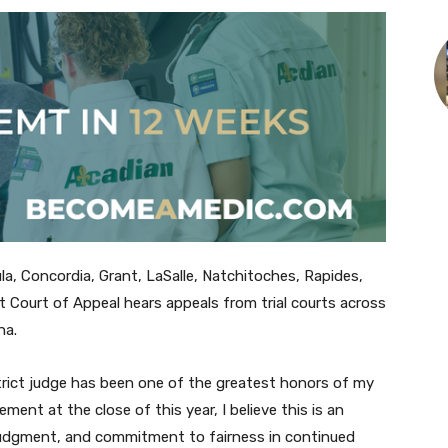
la, Concordia, Grant, LaSalle, Natchitoches, Rapides,
it Court of Appeal hears appeals from trial courts across
na.
strict judge has been one of the greatest honors of my
rement at the close of this year, I believe this is an
judgment, and commitment to fairness in continued