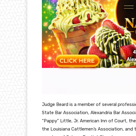
Judge Beard is a member of several professio
State Bar Association, Alexandria Bar Associa
“Pappy” Little, Jr. American Inn of Court, t
the Louisiana Cattlemen’s Association, and th