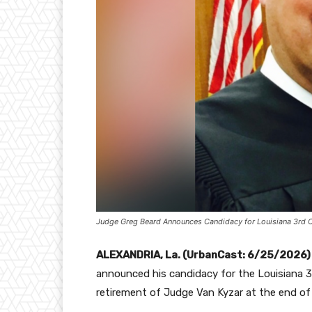
Judge Greg Beard Announces Candidacy for Louisiana 3rd Ci
ALEXANDRIA, La. (UrbanCast: 6/25/2026)
announced his candidacy for the Louisiana 3
retirement of Judge Van Kyzar at the end of 