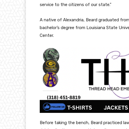
service to the citizens of our state.”
A native of Alexandria, Beard graduated from
bachelor’s degree from Louisiana State Univ
Center.
Before taking the bench, Beard practiced law 