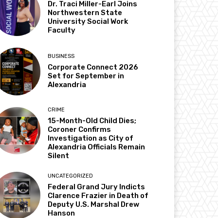
Dr. Traci Miller-Earl Joins
Northwestern State
University Social Work
Faculty
BUSINESS
Corporate Connect 2026
Set for September in
Alexandria
CRIME
15-Month-Old Child Dies;
Coroner Confirms
Investigation as City of
Alexandria Officials Remain
Silent
UNCATEGORIZED
Federal Grand Jury Indicts
Clarence Frazier in Death of
Deputy U.S. Marshal Drew
Hanson