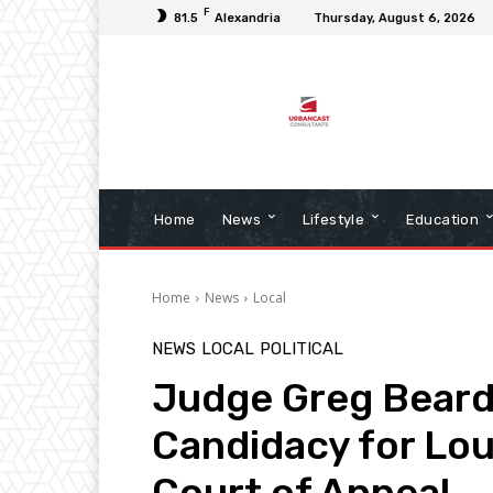
F
81.5
Alexandria
Thursday, August 6, 2026
Home
News
Lifestyle
Education
Home
News
Local
NEWS
LOCAL
POLITICAL
Judge Greg Bear
Candidacy for Lou
Court of Appeal