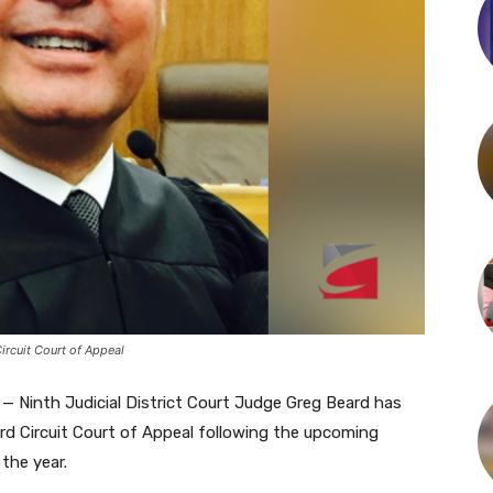
rcuit Court of Appeal
— Ninth Judicial District Court Judge Greg Beard has
rd Circuit Court of Appeal following the upcoming
the year.