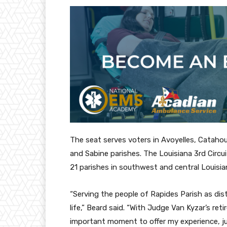
The seat serves voters in Avoyelles, Catahou
and Sabine parishes. The Louisiana 3rd Circu
21 parishes in southwest and central Louisia
“Serving the people of Rapides Parish as di
life,” Beard said. “With Judge Van Kyzar’s reti
important moment to offer my experience, 