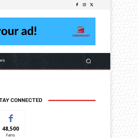
ws
TAY CONNECTED
48,500
Fans