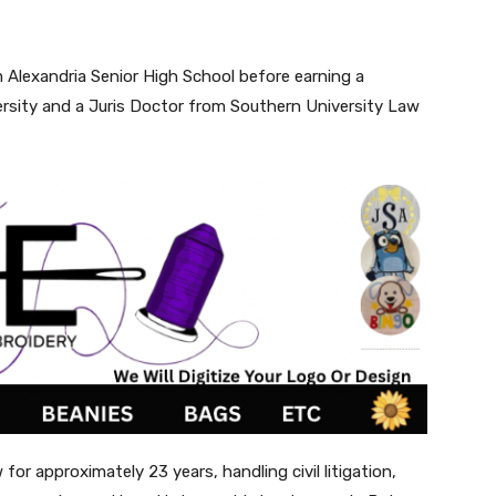
 Alexandria Senior High School before earning a
ersity and a Juris Doctor from Southern University Law
for approximately 23 years, handling civil litigation,