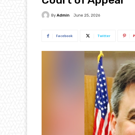
By
Admin
June 25, 2026
Facebook
Twitter
P