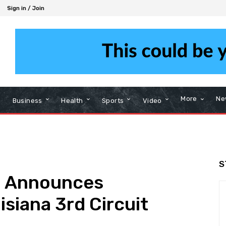
Sign in / Join
More
Ne
Business
Health
Sports
Video
S
d Announces
isiana 3rd Circuit