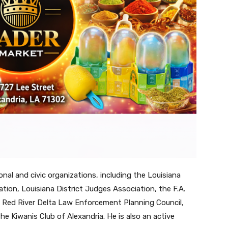
nal and civic organizations, including the Louisiana
tion, Louisiana District Judges Association, the F.A.
he Red River Delta Law Enforcement Planning Council,
e Kiwanis Club of Alexandria. He is also an active