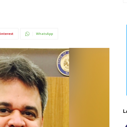
interest
WhatsApp
L