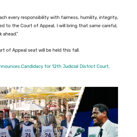
h every responsibility with fairness, humility, integrity,
ted to the Court of Appeal, I will bring that same careful,
k ahead.”
t of Appeal seat will be held this fall.
ounces Candidacy for 12th Judicial District Court,