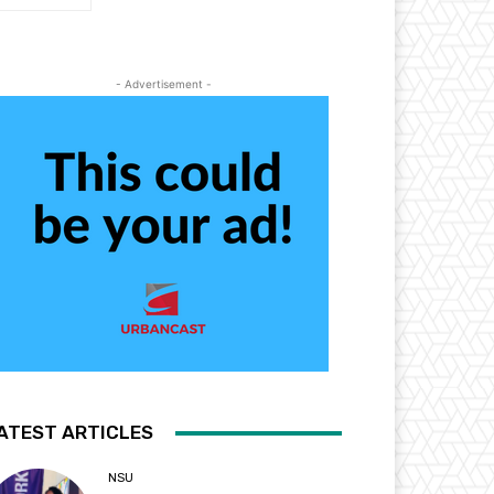
- Advertisement -
ATEST ARTICLES
NSU