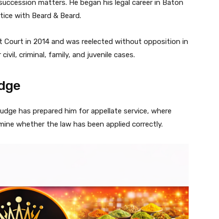
d succession matters. He began his legal career in Baton
tice with Beard & Beard.
ct Court in 2014 and was reelected without opposition in
ivil, criminal, family, and juvenile cases.
udge
 judge has prepared him for appellate service, where
mine whether the law has been applied correctly.