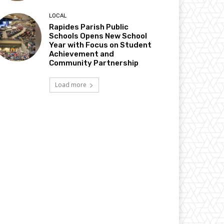
LOCAL
Rapides Parish Public
Schools Opens New School
Year with Focus on Student
Achievement and
Community Partnership
Load more