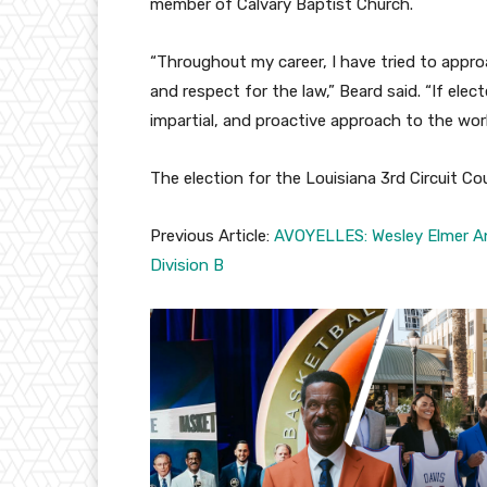
member of Calvary Baptist Church.
“Throughout my career, I have tried to approac
and respect for the law,” Beard said. “If elec
impartial, and proactive approach to the wor
The election for the Louisiana 3rd Circuit Cour
Previous Article:
AVOYELLES: Wesley Elmer Ann
Division B