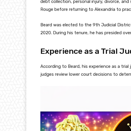
debt collection, personal injury, divorce, an
Rouge before returning to Alexandria to prac
Beard was elected to the 9th Judicial Distri
2020. During his tenure, he has presided over c
Experience as a Trial J
According to Beard, his experience as a trial
judges review lower court decisions to deter