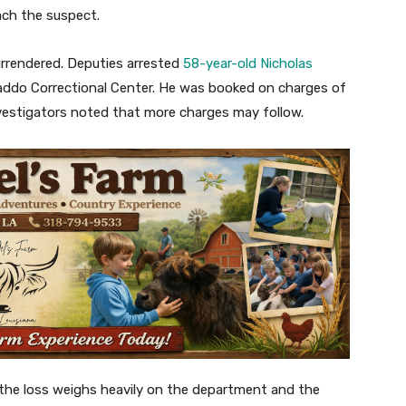
ach the suspect.
urrendered. Deputies arrested
58-year-old Nicholas
ddo Correctional Center. He was booked on charges of
vestigators noted that more charges may follow.
, the loss weighs heavily on the department and the