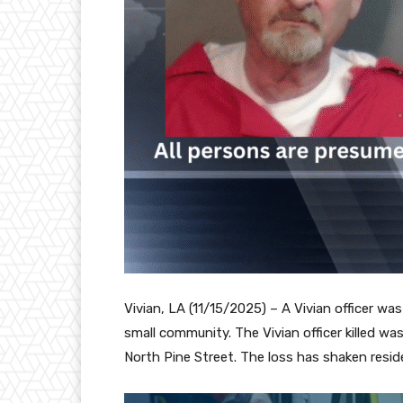
Vivian, LA (11/15/2025) – A Vivian officer was
small community. The Vivian officer killed w
North Pine Street. The loss has shaken resi