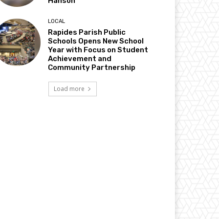
Hanson
LOCAL
Rapides Parish Public
Schools Opens New School
Year with Focus on Student
Achievement and
Community Partnership
Load more