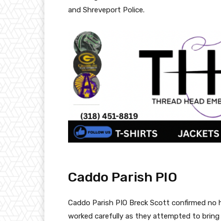
and Shreveport Police.
Caddo Parish PIO
Caddo Parish PIO Breck Scott confirmed no h
worked carefully as they attempted to bring 