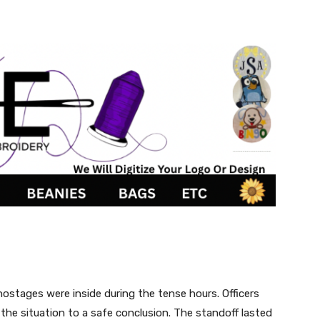
ostages were inside during the tense hours. Officers
the situation to a safe conclusion. The standoff lasted