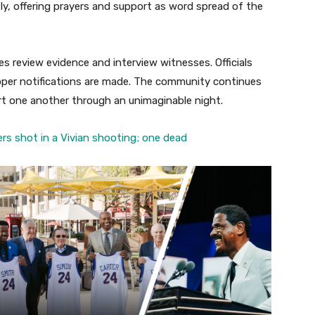
y, offering prayers and support as word spread of the
es review evidence and interview witnesses. Officials
roper notifications are made. The community continues
rt one another through an unimaginable night.
rs shot in a Vivian shooting; one dead