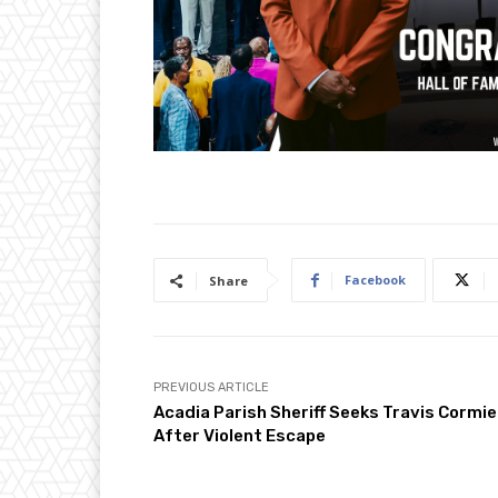
Facebook
Share
PREVIOUS ARTICLE
Acadia Parish Sheriff Seeks Travis Cormie
After Violent Escape