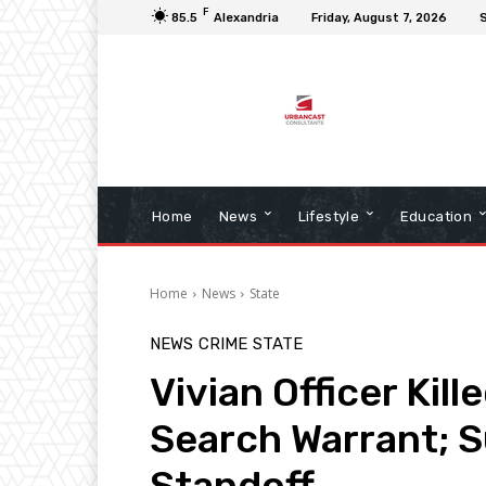
F
85.5
Alexandria
Friday, August 7, 2026
S
Home
News
Lifestyle
Education
Home
News
State
NEWS
CRIME
STATE
Vivian Officer Kill
Search Warrant; S
Standoff