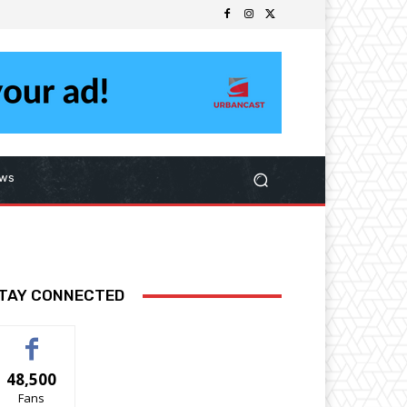
ws
TAY CONNECTED
48,500
Fans