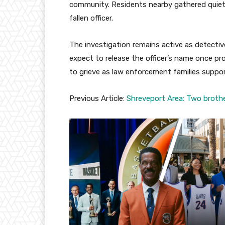
community. Residents nearby gathered quietl
fallen officer.
The investigation remains active as detectiv
expect to release the officer’s name once p
to grieve as law enforcement families suppo
Previous Article:
Shreveport Area: Two brothe