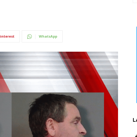
interest
WhatsApp
L