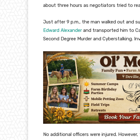
about three hours as negotiators tried to re
Just after 9 p.m., the man walked out and s
Edward Alexander
and transported him to Ca
Second Degree Murder and Cyberstalking. In
No additional officers were injured. However