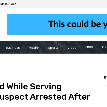
ign in / Join
More
Ne
Business
Health
Sports
Video
S
ed While Serving
uspect Arrested After