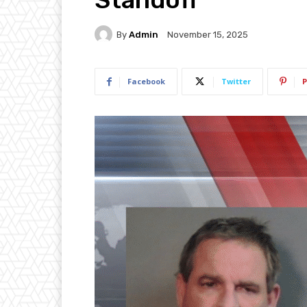
By
Admin
November 15, 2025
Facebook
Twitter
P