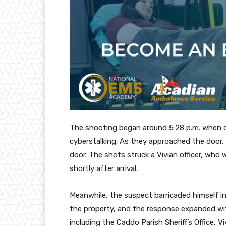
The shooting began around 5:28 p.m. when of
cyberstalking. As they approached the door, 
door. The shots struck a Vivian officer, who 
shortly after arrival.
Meanwhile, the suspect barricaded himself 
the property, and the response expanded wit
including the Caddo Parish Sheriff’s Office, V