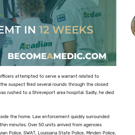
ficers attempted to serve a warrant related to
the suspect fired several rounds through the closed
was rushed to a Shreveport area hospital. Sadly, he died
inside the home. Law enforcement quickly surrounded
hin minutes. Over 50 units arrived from agencies
ivian Police, SWAT, Louisiana State Police, Minden Police,