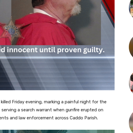
 killed Friday evening, marking a painful night for the
as serving a search warrant when gunfire erupted on
dents and law enforcement across Caddo Parish.