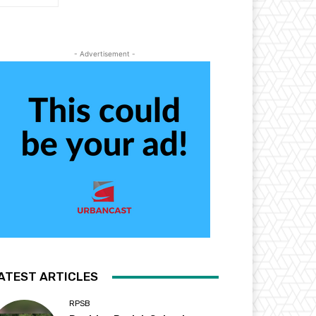
- Advertisement -
ATEST ARTICLES
RPSB