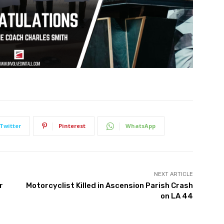
Twitter
Pinterest
WhatsApp
NEXT ARTICLE
r
Motorcyclist Killed in Ascension Parish Crash
on LA 44