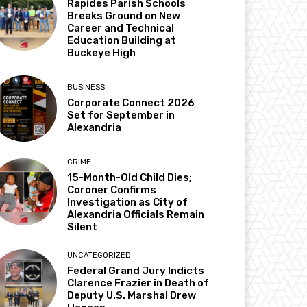
Rapides Parish Schools
Breaks Ground on New
Career and Technical
Education Building at
Buckeye High
BUSINESS
Corporate Connect 2026
Set for September in
Alexandria
CRIME
15-Month-Old Child Dies;
Coroner Confirms
Investigation as City of
Alexandria Officials Remain
Silent
UNCATEGORIZED
Federal Grand Jury Indicts
Clarence Frazier in Death of
Deputy U.S. Marshal Drew