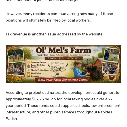
However, many residents continue asking how many of those
positions will ultimately be filled by local workers.
Tax revenue is another issue addressed by the website.
According to project estimates, the development could generate
approximately $575.5 million for local taxing bodies over a 27-
year period. Those funds could support schools, law enforcement,
infrastructure, and other public services throughout Rapides
Parish.