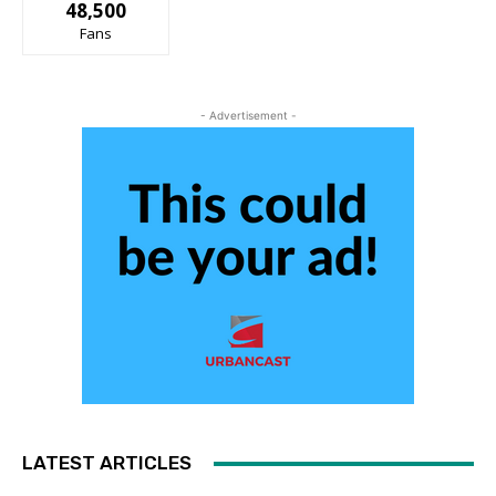
48,500
Fans
- Advertisement -
LATEST ARTICLES