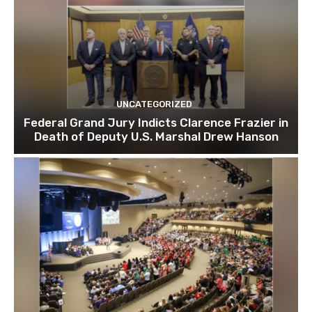
UNCATEGORIZED
Federal Grand Jury Indicts Clarence Frazier in
Death of Deputy U.S. Marshal Drew Hanson