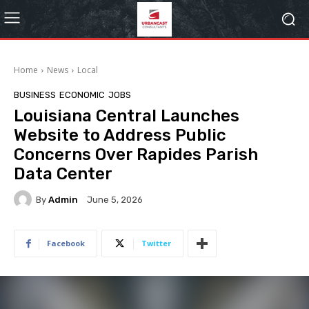
Home
News
Local
BUSINESS
ECONOMIC
JOBS
Louisiana Central Launches
Website to Address Public
Concerns Over Rapides Parish
Data Center
By
Admin
June 5, 2026
Facebook
Twitter