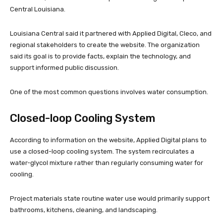
Central Louisiana.
Louisiana Central said it partnered with Applied Digital, Cleco, and
regional stakeholders to create the website. The organization
said its goal is to provide facts, explain the technology, and
support informed public discussion.
One of the most common questions involves water consumption.
Closed-loop Cooling System
According to information on the website, Applied Digital plans to
use a closed-loop cooling system. The system recirculates a
water-glycol mixture rather than regularly consuming water for
cooling.
Project materials state routine water use would primarily support
bathrooms, kitchens, cleaning, and landscaping.