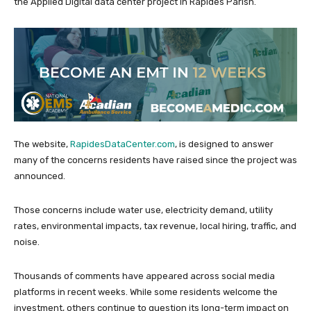
the Applied Digital data center project in Rapides Parish.
The website,
RapidesDataCenter.com
, is designed to answer
many of the concerns residents have raised since the project was
announced.
Those concerns include water use, electricity demand, utility
rates, environmental impacts, tax revenue, local hiring, traffic, and
noise.
Thousands of comments have appeared across social media
platforms in recent weeks. While some residents welcome the
investment, others continue to question its long-term impact on