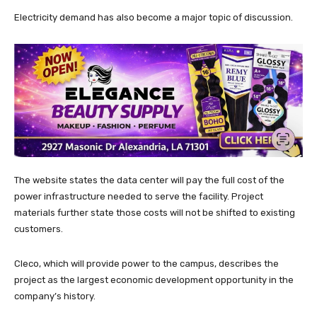
Electricity demand has also become a major topic of discussion.
The website states the data center will pay the full cost of the
power infrastructure needed to serve the facility. Project
materials further state those costs will not be shifted to existing
customers.
Cleco, which will provide power to the campus, describes the
project as the largest economic development opportunity in the
company’s history.