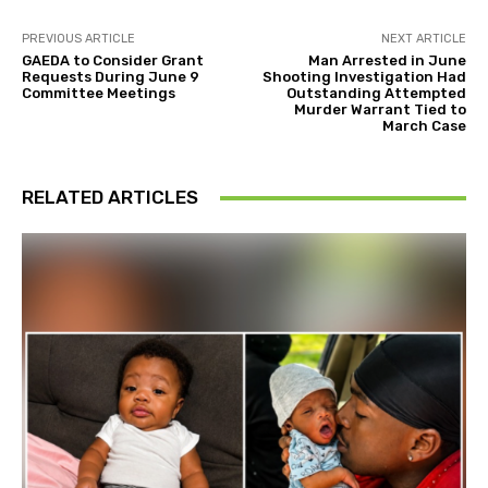
PREVIOUS ARTICLE
NEXT ARTICLE
GAEDA to Consider Grant
Man Arrested in June
Requests During June 9
Shooting Investigation Had
Committee Meetings
Outstanding Attempted
Murder Warrant Tied to
March Case
RELATED ARTICLES