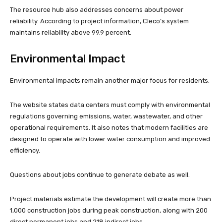
The resource hub also addresses concerns about power
reliability. According to project information, Cleco’s system
maintains reliability above 99.9 percent.
Environmental Impact
Environmental impacts remain another major focus for residents.
The website states data centers must comply with environmental
regulations governing emissions, water, wastewater, and other
operational requirements. It also notes that modern facilities are
designed to operate with lower water consumption and improved
efficiency.
Questions about jobs continue to generate debate as well.
Project materials estimate the development will create more than
1,000 construction jobs during peak construction, along with 200
direct permanent jobs and 218 indirect jobs.