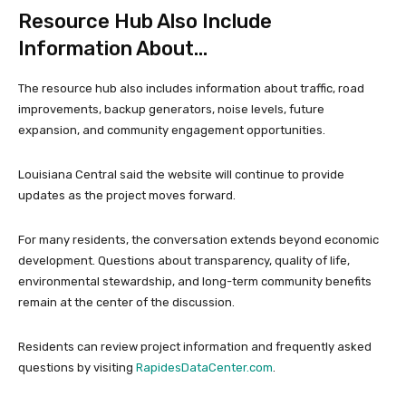
Resource Hub Also Include
Information About…
The resource hub also includes information about traffic, road
improvements, backup generators, noise levels, future
expansion, and community engagement opportunities.
Louisiana Central said the website will continue to provide
updates as the project moves forward.
For many residents, the conversation extends beyond economic
development. Questions about transparency, quality of life,
environmental stewardship, and long-term community benefits
remain at the center of the discussion.
Residents can review project information and frequently asked
questions by visiting
RapidesDataCenter.com
.