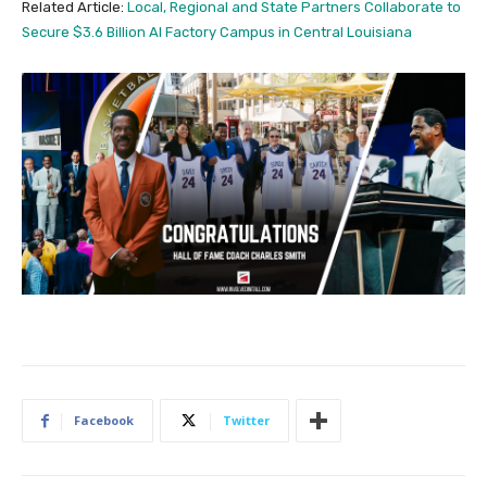
Related Article:
Local, Regional and State Partners Collaborate to
Secure $3.6 Billion AI Factory Campus in Central Louisiana
Facebook
Twitter