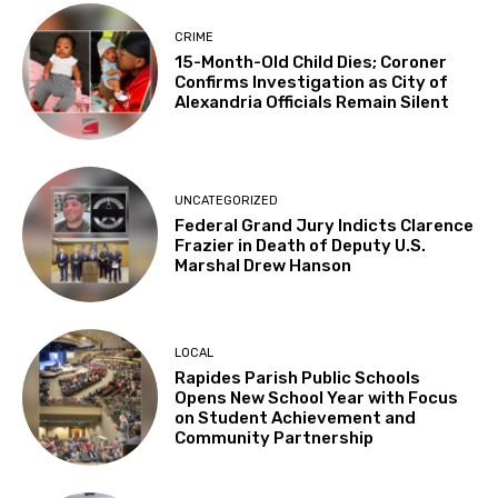
CRIME
15-Month-Old Child Dies; Coroner
Confirms Investigation as City of
Alexandria Officials Remain Silent
UNCATEGORIZED
Federal Grand Jury Indicts Clarence
Frazier in Death of Deputy U.S.
Marshal Drew Hanson
LOCAL
Rapides Parish Public Schools
Opens New School Year with Focus
on Student Achievement and
Community Partnership