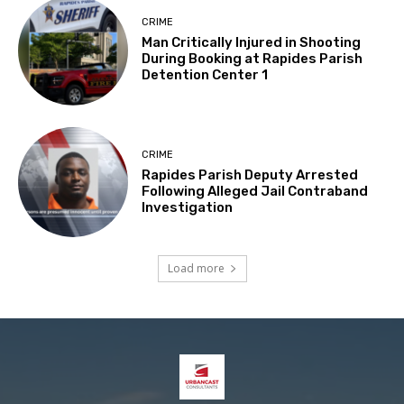
CRIME
Man Critically Injured in Shooting
During Booking at Rapides Parish
Detention Center 1
CRIME
Rapides Parish Deputy Arrested
Following Alleged Jail Contraband
Investigation
Load more