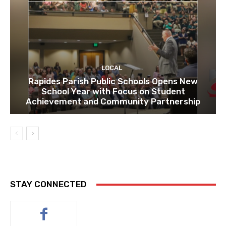
LOCAL
Rapides Parish Public Schools Opens New
School Year with Focus on Student
Achievement and Community Partnership
STAY CONNECTED