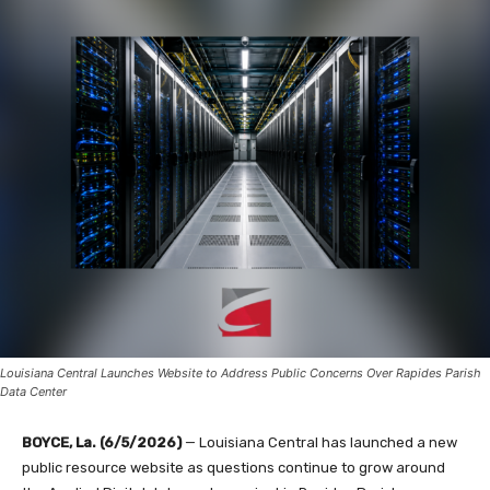
Louisiana Central Launches Website to Address Public Concerns Over Rapides Parish
Data Center
BOYCE, La. (6/5/2026)
— Louisiana Central has launched a new
public resource website as questions continue to grow around