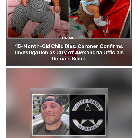
CRIME
15-Month-Old Child Dies; Coroner Confirms
Investigation as City of Alexandria Officials
Remain Silent