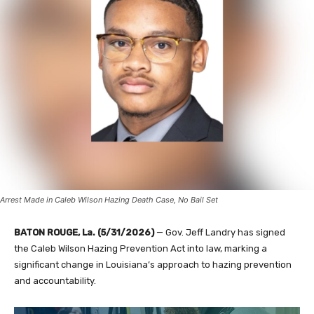
Arrest Made in Caleb Wilson Hazing Death Case, No Bail Set
BATON ROUGE, La. (5/31/2026)
— Gov. Jeff Landry has signed
the Caleb Wilson Hazing Prevention Act into law, marking a
significant change in Louisiana’s approach to hazing prevention
and accountability.