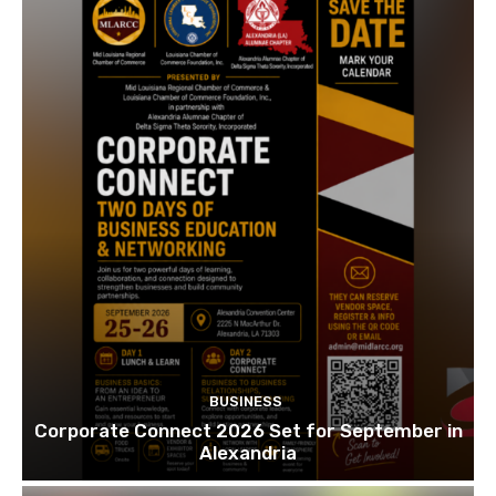
BUSINESS
Corporate Connect 2026 Set for September in
Alexandria