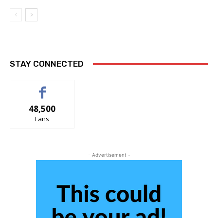
STAY CONNECTED
48,500
Fans
- Advertisement -