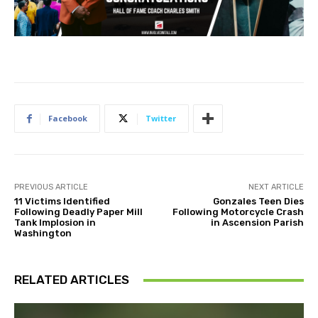
Facebook
Twitter
PREVIOUS ARTICLE
NEXT ARTICLE
11 Victims Identified
Gonzales Teen Dies
Following Deadly Paper Mill
Following Motorcycle Crash
Tank Implosion in
in Ascension Parish
Washington
RELATED ARTICLES