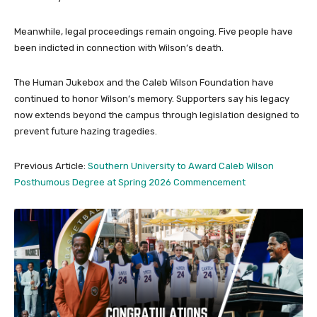
Meanwhile, legal proceedings remain ongoing. Five people have
been indicted in connection with Wilson’s death.
The Human Jukebox and the Caleb Wilson Foundation have
continued to honor Wilson’s memory. Supporters say his legacy
now extends beyond the campus through legislation designed to
prevent future hazing tragedies.
Previous Article:
Southern University to Award Caleb Wilson
Posthumous Degree at Spring 2026 Commencement