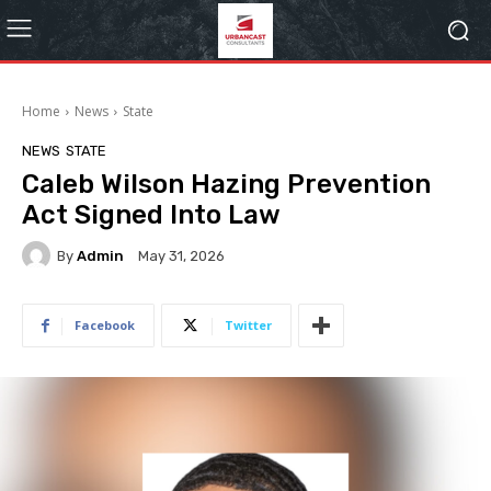
Home
News
State
NEWS
STATE
Caleb Wilson Hazing Prevention
Act Signed Into Law
By
Admin
May 31, 2026
Facebook
Twitter