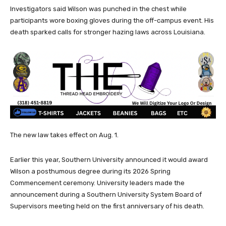
Investigators said Wilson was punched in the chest while
participants wore boxing gloves during the off-campus event. His
death sparked calls for stronger hazing laws across Louisiana.
The new law takes effect on Aug. 1.
Earlier this year, Southern University announced it would award
Wilson a posthumous degree during its 2026 Spring
Commencement ceremony. University leaders made the
announcement during a Southern University System Board of
Supervisors meeting held on the first anniversary of his death.