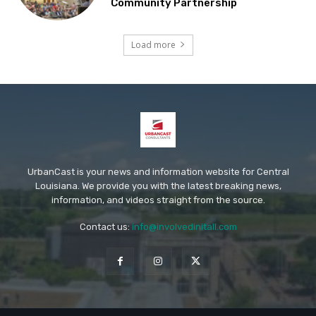
Community Partnership
Load more
UrbanCast is your news and information website for Central
Louisiana. We provide you with the latest breaking news,
information, and videos straight from the source.
Contact us:
info@involvedinitall.com