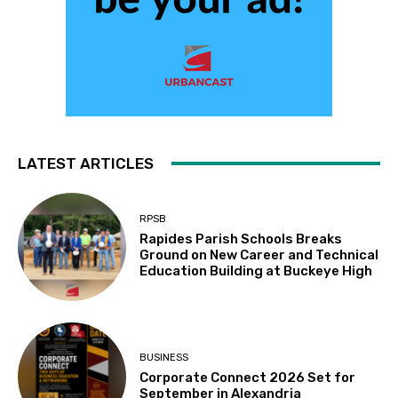
LATEST ARTICLES
RPSB
Rapides Parish Schools Breaks
Ground on New Career and Technical
Education Building at Buckeye High
BUSINESS
Corporate Connect 2026 Set for
September in Alexandria