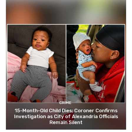
CRIME
15-Month-Old Child Dies; Coroner Confirms
Investigation as City of Alexandria Officials
Remain Silent