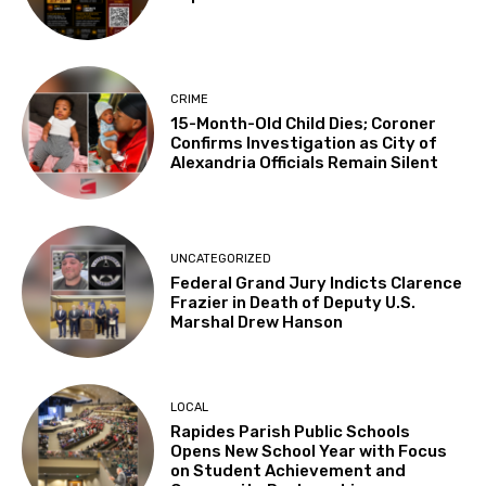
CRIME
15-Month-Old Child Dies; Coroner
Confirms Investigation as City of
Alexandria Officials Remain Silent
UNCATEGORIZED
Federal Grand Jury Indicts Clarence
Frazier in Death of Deputy U.S.
Marshal Drew Hanson
LOCAL
Rapides Parish Public Schools
Opens New School Year with Focus
on Student Achievement and