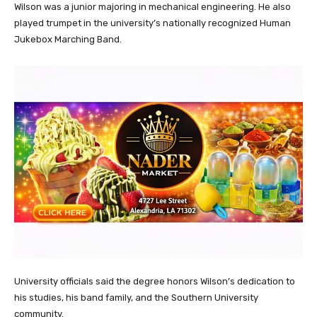
Wilson was a junior majoring in mechanical engineering. He also
played trumpet in the university’s nationally recognized Human
Jukebox Marching Band.
University officials said the degree honors Wilson’s dedication to
his studies, his band family, and the Southern University
community.