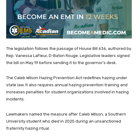
The legislation follows the passage of House Bill 636, authored by
Rep. Vanessa LaFleur, D-Baton Rouge. Legislative leaders signed
the bill on May 19 before sending it to the governor’s desk.
The Caleb Wilson Hazing Prevention Act redefines hazing under
state law. It also requires annual hazing prevention training and
increases penalties for student organizations involved in hazing
incidents.
Lawmakers named the measure after Caleb Wilson, a Southern
University student who died in 2025 during an unsanctioned
fraternity hazing ritual.