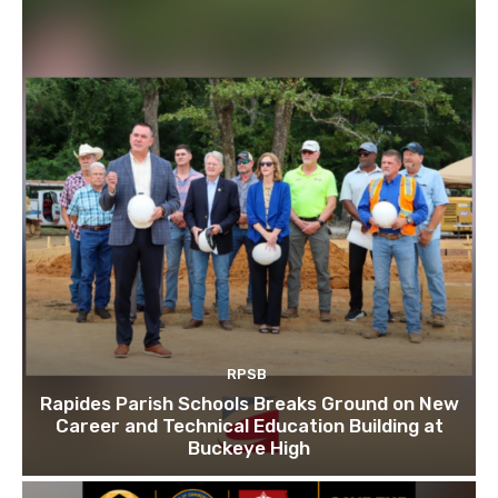
RPSB
Rapides Parish Schools Breaks Ground on New
Career and Technical Education Building at
Buckeye High