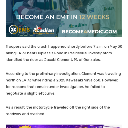
Troopers said the crash happened shortly before 7 a.m. on May 30
along LA 73 near Duplessis Road in Prairieville. Investigators
identified the rider as Jacobi Clement, 19, of Gonzales.
According to the preliminary investigation, Clement was traveling
north on LA 73 while riding a 2025 Kawasaki Ninja 650. However,
for reasons that remain under investigation, he failed to
negotiate a slight left curve.
As a result, the motorcycle traveled off the right side of the
roadway and crashed.