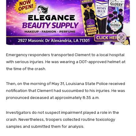
Emergency responders transported Clement to a local hospital
with serious injuries. He was wearing a DOT-approved helmet at
the time of the crash.
Then, on the morning of May 31, Louisiana State Police received
notification that Clement had succumbed to his injuries. He was
pronounced deceased at approximately 8:35 a.m.
Investigators do not suspect impairment played a role in the
crash. Nevertheless, troopers collected routine toxicology
samples and submitted them for analysis.