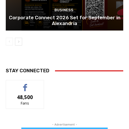
BUSINESS
Corporate Connect 2026 Set for September in
Alexandria
STAY CONNECTED
48,500
Fans
- Advertisement -