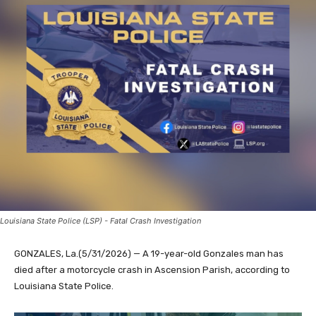
Louisiana State Police (LSP) - Fatal Crash Investigation
GONZALES, La.(5/31/2026) — A 19-year-old Gonzales man has
died after a motorcycle crash in Ascension Parish, according to
Louisiana State Police.