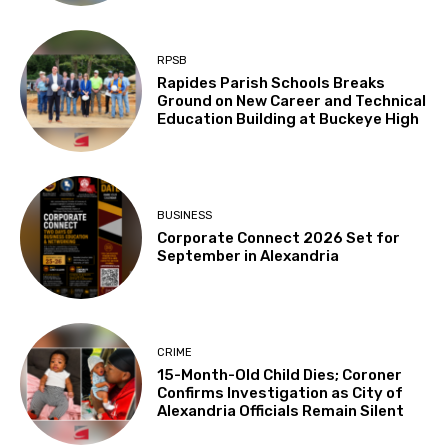
RPSB
Rapides Parish Schools Breaks
Ground on New Career and Technical
Education Building at Buckeye High
BUSINESS
Corporate Connect 2026 Set for
September in Alexandria
CRIME
15-Month-Old Child Dies; Coroner
Confirms Investigation as City of
Alexandria Officials Remain Silent