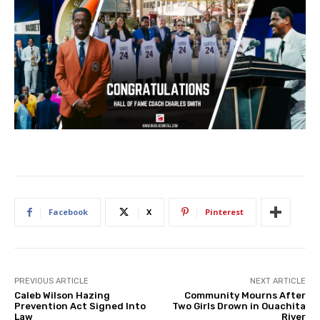
Facebook
X
Pinterest
PREVIOUS ARTICLE
NEXT ARTICLE
Caleb Wilson Hazing
Community Mourns After
Prevention Act Signed Into
Two Girls Drown in Ouachita
Law
River