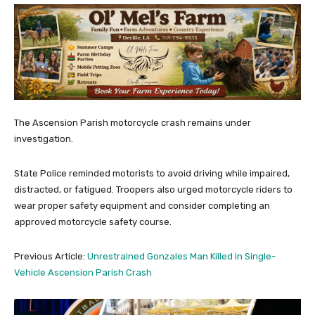
The Ascension Parish motorcycle crash remains under
investigation.
State Police reminded motorists to avoid driving while impaired,
distracted, or fatigued. Troopers also urged motorcycle riders to
wear proper safety equipment and consider completing an
approved motorcycle safety course.
Previous Article:
Unrestrained Gonzales Man Killed in Single-
Vehicle Ascension Parish Crash