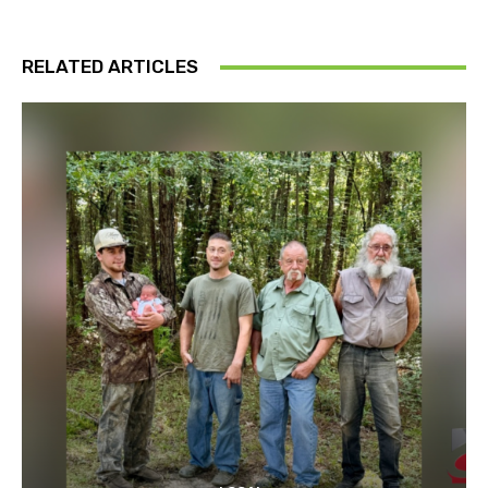
RELATED ARTICLES