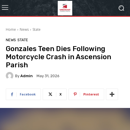
Home
News
State
NEWS
STATE
Gonzales Teen Dies Following
Motorcycle Crash in Ascension
Parish
By
Admin
May 31, 2026
Facebook
X
Pinterest