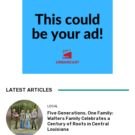
LATEST ARTICLES
LOCAL
Five Generations, One Family:
Walters Family Celebrates a
Century of Roots in Central
Louisiana