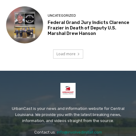
UNCATEGORIZED
Federal Grand Jury Indicts Clarence
Frazier in Death of Deputy U.S.
Marshal Drew Hanson
Load more
UrbanCast is your news and information website for Central
Louisiana. We provide you with the latest breaking news,
information, and videos straight from the source.
Contact us:
info@involvedinitall.com