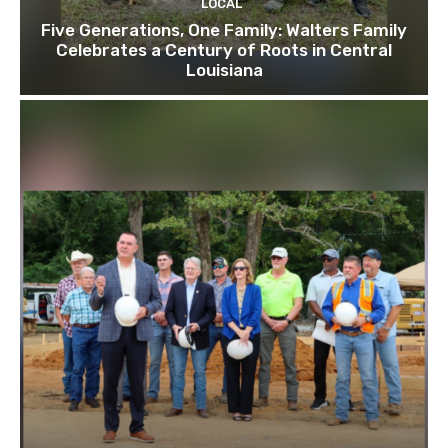
LOCAL
Five Generations, One Family: Walters Family
Celebrates a Century of Roots in Central
Louisiana