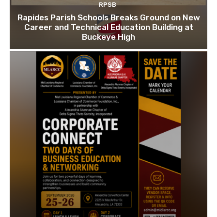
RPSB
Rapides Parish Schools Breaks Ground on New
Career and Technical Education Building at
Buckeye High