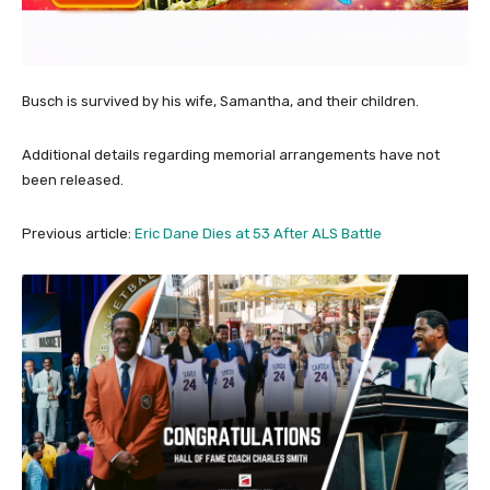
Busch is survived by his wife, Samantha, and their children.
Additional details regarding memorial arrangements have not
been released.
Previous article:
Eric Dane Dies at 53 After ALS Battle