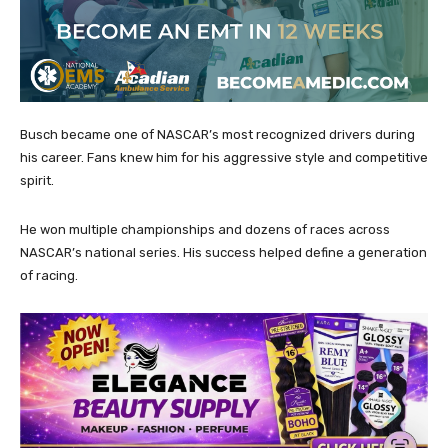
Busch became one of NASCAR’s most recognized drivers during
his career. Fans knew him for his aggressive style and competitive
spirit.
He won multiple championships and dozens of races across
NASCAR’s national series. His success helped define a generation
of racing.