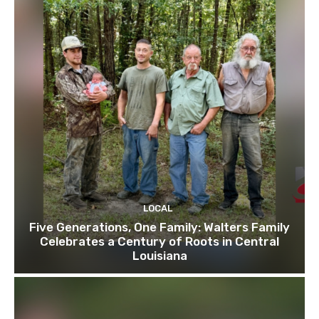
LOCAL
Five Generations, One Family: Walters Family
Celebrates a Century of Roots in Central
Louisiana