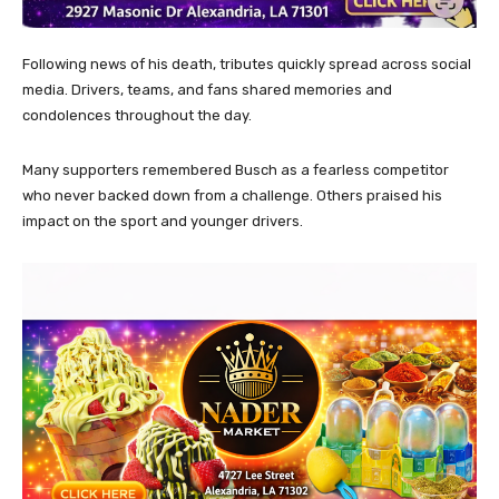
Following news of his death, tributes quickly spread across social
media. Drivers, teams, and fans shared memories and
condolences throughout the day.
Many supporters remembered Busch as a fearless competitor
who never backed down from a challenge. Others praised his
impact on the sport and younger drivers.