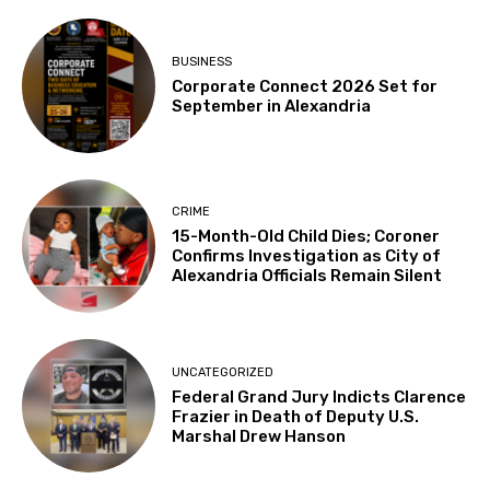
BUSINESS
Corporate Connect 2026 Set for
September in Alexandria
CRIME
15-Month-Old Child Dies; Coroner
Confirms Investigation as City of
Alexandria Officials Remain Silent
UNCATEGORIZED
Federal Grand Jury Indicts Clarence
Frazier in Death of Deputy U.S.
Marshal Drew Hanson