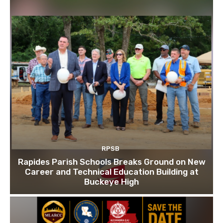
RPSB
Rapides Parish Schools Breaks Ground on New
Career and Technical Education Building at
Buckeye High