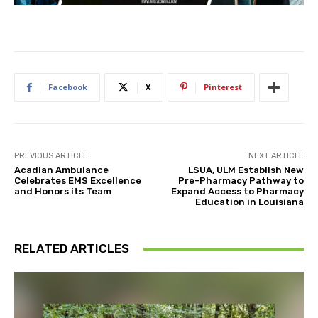
Facebook
X
Pinterest
PREVIOUS ARTICLE
NEXT ARTICLE
Acadian Ambulance
LSUA, ULM Establish New
Celebrates EMS Excellence
Pre-Pharmacy Pathway to
and Honors its Team
Expand Access to Pharmacy
Education in Louisiana
RELATED ARTICLES