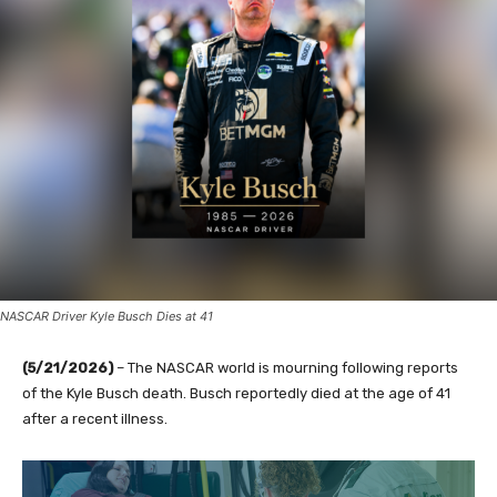
NASCAR Driver Kyle Busch Dies at 41
(5/21/2026)
– The NASCAR world is mourning following reports
of the Kyle Busch death. Busch reportedly died at the age of 41
after a recent illness.