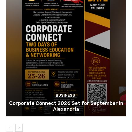
BUSINESS
Corporate Connect 2026 Set for September in
Alexandria