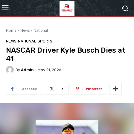
Home
News
National
NEWS
NATIONAL
SPORTS
NASCAR Driver Kyle Busch Dies at
41
By
Admin
May 21, 2026
Facebook
X
Pinterest