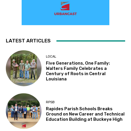
LATEST ARTICLES
LOCAL
Five Generations, One Family:
Walters Family Celebrates a
Century of Roots in Central
Louisiana
RPSB
Rapides Parish Schools Breaks
Ground on New Career and Technical
Education Building at Buckeye High