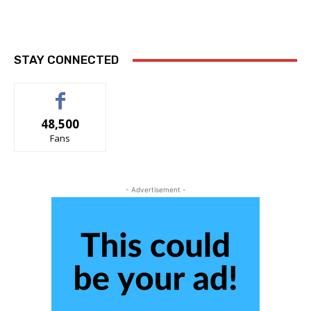
STAY CONNECTED
48,500
Fans
- Advertisement -