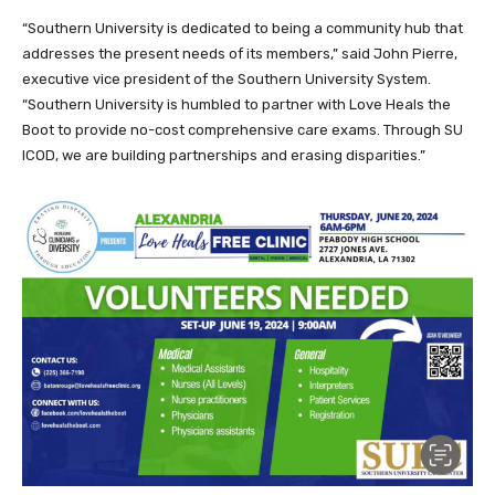
“Southern University is dedicated to being a community hub that
addresses the present needs of its members,” said John Pierre,
executive vice president of the Southern University System.
“Southern University is humbled to partner with Love Heals the
Boot to provide no-cost comprehensive care exams. Through SU
ICOD, we are building partnerships and erasing disparities.”