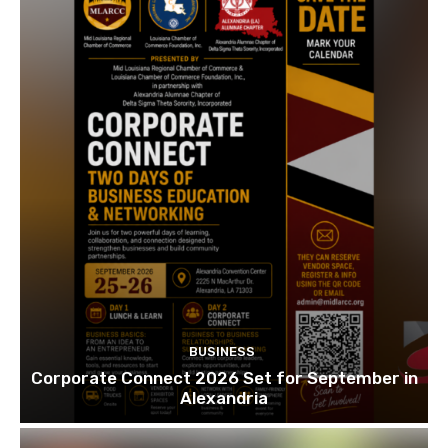
BUSINESS
Corporate Connect 2026 Set for September in
Alexandria