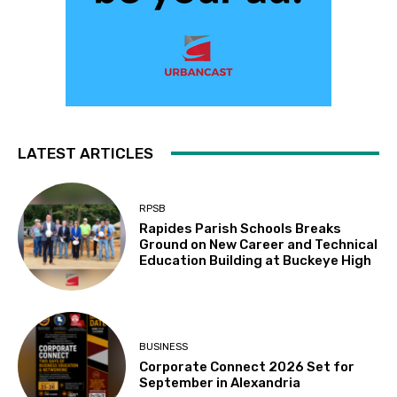
LATEST ARTICLES
RPSB
Rapides Parish Schools Breaks
Ground on New Career and Technical
Education Building at Buckeye High
BUSINESS
Corporate Connect 2026 Set for
September in Alexandria