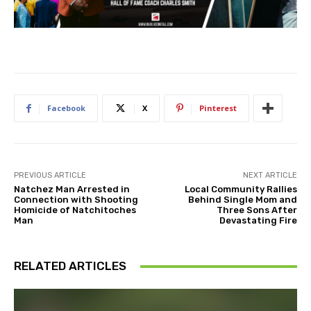
Facebook
X
Pinterest
PREVIOUS ARTICLE
NEXT ARTICLE
Natchez Man Arrested in
Local Community Rallies
Connection with Shooting
Behind Single Mom and
Homicide of Natchitoches
Three Sons After
Man
Devastating Fire
RELATED ARTICLES