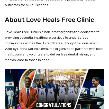
outcomes for all Louisianans.
About Love Heals Free Clinic
Love Heals Free Clinic is a non-profit organization dedicated to
providing essential healthcare services to underserved
communities across the United States. Brought to Louisiana in
2018 by Donna Collins-Lewis, the organization partners with local
institutions and volunteers to deliver free dental, vision, and
medical care to those in need.