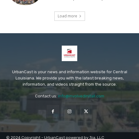
Load more
UrbanCast is your news and information website for Central
Louisiana. We provide you with the latest breaking news,
information, and videos straight from the source.
Contact us:
info@involvedinitall.com
© 2024 Copyright - UrbanCast powered by 3ia, LLC