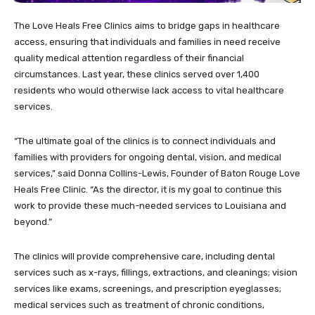
The Love Heals Free Clinics aims to bridge gaps in healthcare
access, ensuring that individuals and families in need receive
quality medical attention regardless of their financial
circumstances. Last year, these clinics served over 1,400
residents who would otherwise lack access to vital healthcare
services.
“The ultimate goal of the clinics is to connect individuals and
families with providers for ongoing dental, vision, and medical
services,” said Donna Collins-Lewis, Founder of Baton Rouge Love
Heals Free Clinic. “As the director, it is my goal to continue this
work to provide these much-needed services to Louisiana and
beyond.”
The clinics will provide comprehensive care, including dental
services such as x-rays, fillings, extractions, and cleanings; vision
services like exams, screenings, and prescription eyeglasses;
medical services such as treatment of chronic conditions,