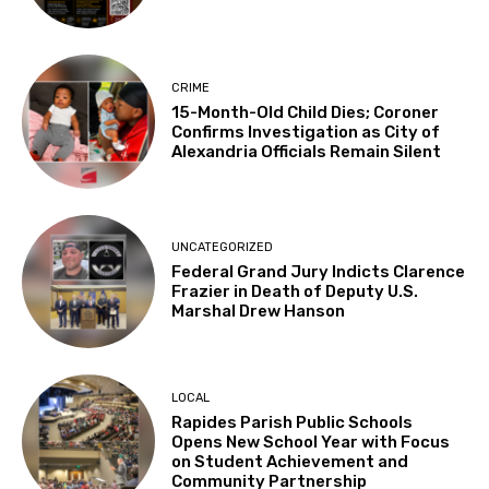
CRIME
15-Month-Old Child Dies; Coroner
Confirms Investigation as City of
Alexandria Officials Remain Silent
UNCATEGORIZED
Federal Grand Jury Indicts Clarence
Frazier in Death of Deputy U.S.
Marshal Drew Hanson
LOCAL
Rapides Parish Public Schools
Opens New School Year with Focus
on Student Achievement and
Community Partnership