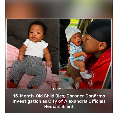
CRIME
15-Month-Old Child Dies; Coroner Confirms
Investigation as City of Alexandria Officials
Remain Silent