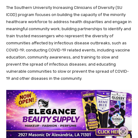
The Southern University Increasing Clinicians of Diversity (SU
ICOD) program focuses on building the capacity of the minority
healthcare workforce to address health disparities and engage in
meaningful community work; building partnerships to identify and
train trusted messengers who represent the diversity of
communities affected by infectious disease outbreaks, such as
COVID-19; conducting COVID-19 related events, including vaccine
education, community awareness, and training to slow and
prevent the spread of infectious diseases; and educating
vulnerable communities to slow or prevent the spread of COVID-
19 and other diseases in the community.