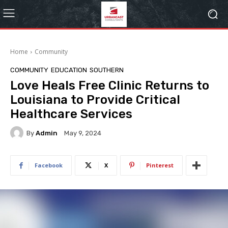
Home
Community
COMMUNITY
EDUCATION
SOUTHERN
Love Heals Free Clinic Returns to
Louisiana to Provide Critical
Healthcare Services
By
Admin
May 9, 2024
Facebook
X
Pinterest