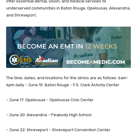
offer essential dental, vision, and medical services to
underserved communities in Baton Rouge, Opelousas, Alexandria,
and Shreveport.
The time, dates, and locations for the clinics are as follows: 6am-
6pm daily – June 15: Baton Rouge – F.G. Clark Activity Center
– June 17: Opelousas – Opelousas Civic Center
– June 20: Alexandria – Peabody High School
– June 22: Shreveport – Shreveport Convention Center