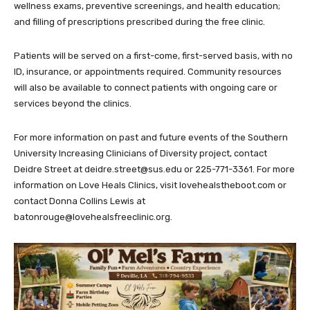
wellness exams, preventive screenings, and health education;
and filling of prescriptions prescribed during the free clinic.
Patients will be served on a first-come, first-served basis, with no
ID, insurance, or appointments required. Community resources
will also be available to connect patients with ongoing care or
services beyond the clinics.
For more information on past and future events of the Southern
University Increasing Clinicians of Diversity project, contact
Deidre Street at deidre.street@sus.edu or 225-771-3361. For more
information on Love Heals Clinics, visit lovehealstheboot.com or
contact Donna Collins Lewis at
batonrouge@lovehealsfreeclinic.org.