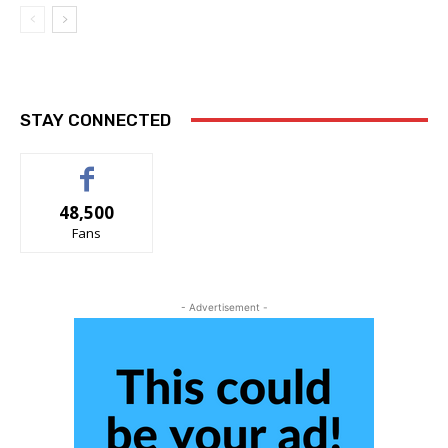
STAY CONNECTED
48,500
Fans
- Advertisement -