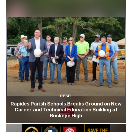
RPSB
Rapides Parish Schools Breaks Ground on New
Career and Technical Education Building at
Buckeye High