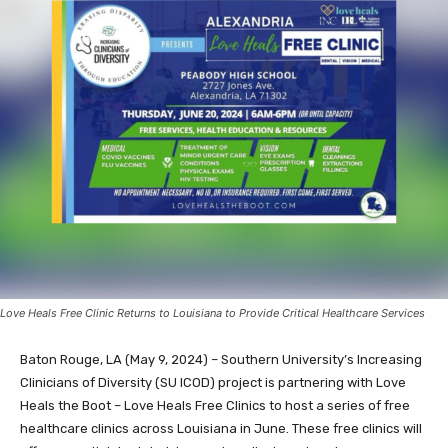
Love Heals Free Clinic Returns to Louisiana to Provide Critical Healthcare Services
Baton Rouge, LA (May 9, 2024) – Southern University’s Increasing
Clinicians of Diversity (SU ICOD) project is partnering with Love
Heals the Boot – Love Heals Free Clinics to host a series of free
healthcare clinics across Louisiana in June. These free clinics will