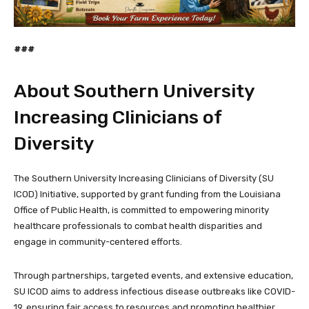
###
About Southern University
Increasing Clinicians of
Diversity
The Southern University Increasing Clinicians of Diversity (SU
ICOD) Initiative, supported by grant funding from the Louisiana
Office of Public Health, is committed to empowering minority
healthcare professionals to combat health disparities and
engage in community-centered efforts.
Through partnerships, targeted events, and extensive education,
SU ICOD aims to address infectious disease outbreaks like COVID-
19, ensuring fair access to resources and promoting healthier