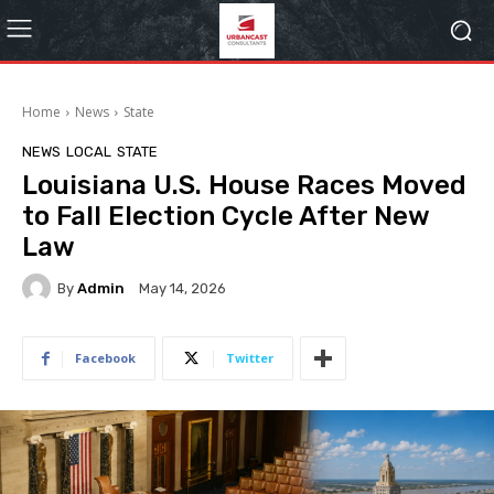
Home
News
State
NEWS
LOCAL
STATE
Louisiana U.S. House Races Moved
to Fall Election Cycle After New
Law
By
Admin
May 14, 2026
Facebook
Twitter