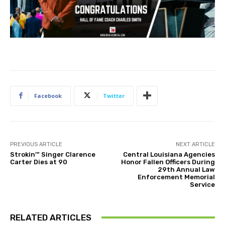
Facebook
Twitter
PREVIOUS ARTICLE
NEXT ARTICLE
Strokin’” Singer Clarence
Central Louisiana Agencies
Carter Dies at 90
Honor Fallen Officers During
29th Annual Law
Enforcement Memorial
Service
RELATED ARTICLES