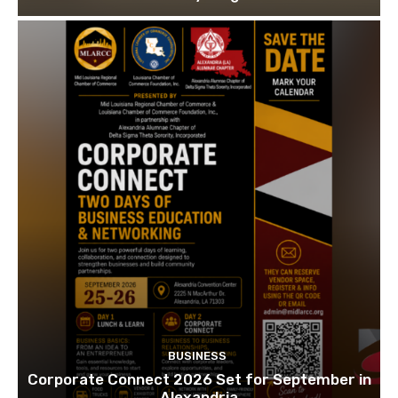
BUSINESS
Corporate Connect 2026 Set for September in
Alexandria