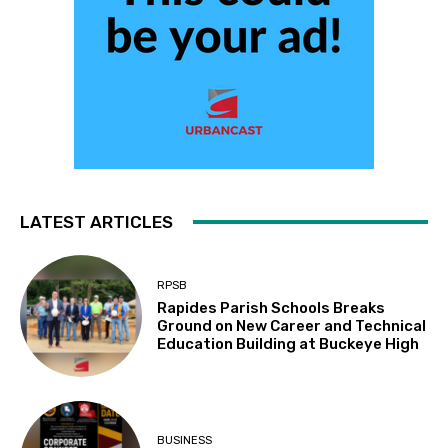
LATEST ARTICLES
RPSB
Rapides Parish Schools Breaks
Ground on New Career and Technical
Education Building at Buckeye High
BUSINESS