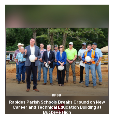
RPSB
Rapides Parish Schools Breaks Ground on New
Career and Technical Education Building at
Buckeye High