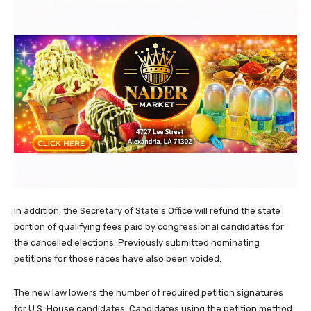
In addition, the Secretary of State’s Office will refund the state
portion of qualifying fees paid by congressional candidates for
the cancelled elections. Previously submitted nominating
petitions for those races have also been voided.
The new law lowers the number of required petition signatures
for U.S. House candidates. Candidates using the petition method