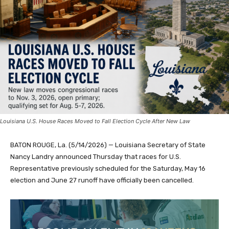
Louisiana U.S. House Races Moved to Fall Election Cycle After New Law
BATON ROUGE, La. (5/14/2026) — Louisiana Secretary of State
Nancy Landry announced Thursday that races for U.S.
Representative previously scheduled for the Saturday, May 16
election and June 27 runoff have officially been cancelled.