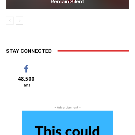
Remain Silent
STAY CONNECTED
48,500
Fans
- Advertisement -