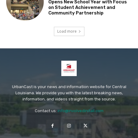
Opens New School Year with Focus
on Student Achievement and
Community Partnership
Load more
UrbanCast is your news and information website for Central
Louisiana. We provide you with the latest breaking news,
information, and videos straight from the source.
Contact us:
info@involvedinitall.com