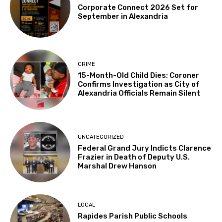
Corporate Connect 2026 Set for
September in Alexandria
CRIME
15-Month-Old Child Dies; Coroner
Confirms Investigation as City of
Alexandria Officials Remain Silent
UNCATEGORIZED
Federal Grand Jury Indicts Clarence
Frazier in Death of Deputy U.S.
Marshal Drew Hanson
LOCAL
Rapides Parish Public Schools