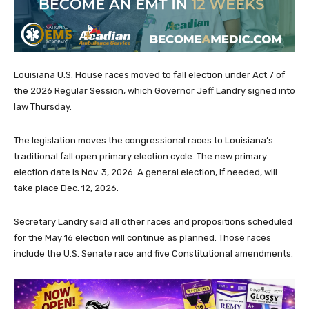
Louisiana U.S. House races moved to fall election under Act 7 of
the 2026 Regular Session, which Governor Jeff Landry signed into
law Thursday.
The legislation moves the congressional races to Louisiana’s
traditional fall open primary election cycle. The new primary
election date is Nov. 3, 2026. A general election, if needed, will
take place Dec. 12, 2026.
Secretary Landry said all other races and propositions scheduled
for the May 16 election will continue as planned. Those races
include the U.S. Senate race and five Constitutional amendments.