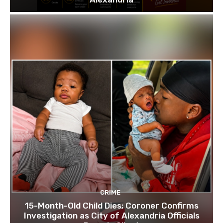
CRIME
15-Month-Old Child Dies; Coroner Confirms
Investigation as City of Alexandria Officials