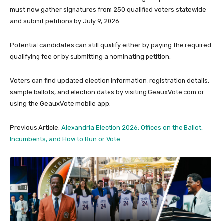
must now gather signatures from 250 qualified voters statewide
and submit petitions by July 9, 2026.
Potential candidates can still qualify either by paying the required
qualifying fee or by submitting a nominating petition.
Voters can find updated election information, registration details,
sample ballots, and election dates by visiting GeauxVote.com or
using the GeauxVote mobile app.
Previous Article:
Alexandria Election 2026: Offices on the Ballot,
Incumbents, and How to Run or Vote