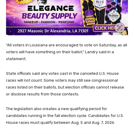
“All voters in Louisiana are encouraged to vote on Saturday, as all
voters will have something on their ballot,” Landry said in a
statement.
State officials said any votes cast in the cancelled U.S. House
races will not count. Some voters may still see congressional
races listed on their ballots, but election officials cannot release
or disclose results from those contests.
The legislation also creates a new qualifying period for
candidates running in the fall election cycle. Candidates for U.S.
House races must qualify between Aug. 5 and Aug. 7, 2026.