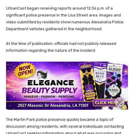
UrbanCast began receiving reports around 12:36 p.m. of a
significant police presence in the Lisa Street area. Images and
video submitted by residents show numerous Alexandria Police
Department vehicles gathered in the neighborhood.
At the time of publication, officials had not publicly released
information regarding the nature of the incident.
The Martin Park police presence quickly became a topic of
discussion among residents, with several individuals contacting
UrbanCast seeking information about what was occurring and