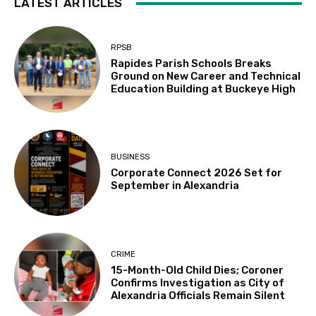
LATEST ARTICLES
RPSB
Rapides Parish Schools Breaks
Ground on New Career and Technical
Education Building at Buckeye High
BUSINESS
Corporate Connect 2026 Set for
September in Alexandria
CRIME
15-Month-Old Child Dies; Coroner
Confirms Investigation as City of
Alexandria Officials Remain Silent