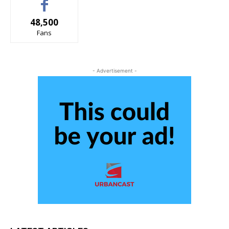
48,500
Fans
- Advertisement -