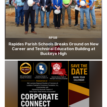
RPSB
Rapides Parish Schools Breaks Ground on New
Career and Technical Education Building at
Buckeye High