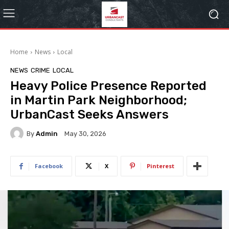
Home
News
Local
NEWS
CRIME
LOCAL
Heavy Police Presence Reported
in Martin Park Neighborhood;
UrbanCast Seeks Answers
By
Admin
May 30, 2026
Facebook
X
Pinterest