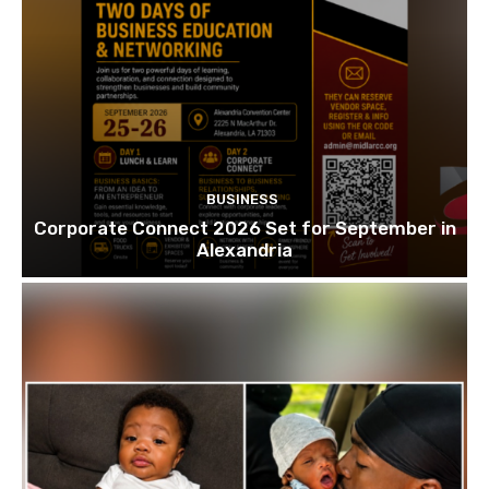
BUSINESS
Corporate Connect 2026 Set for September in
Alexandria