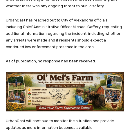
whether there was any ongoing threat to public safety.
UrbanCast has reached out to City of Alexandria officials,
including Chief Administrative Officer Michael Caffery, requesting
additional information regarding the incident, including whether
any arrests were made and if residents should expect a
continued law enforcement presence in the area.
As of publication, no response had been received.
UrbanCast will continue to monitor the situation and provide
updates as more information becomes available.