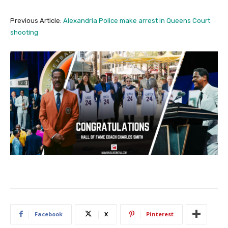
Previous Article:
Alexandria Police make arrest in Queens Court
shooting
Facebook
X
Pinterest