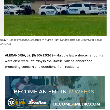
Heavy Police Presence Reported in Martin Park Neighborhood; UrbanCast Seeks
Answers
ALEXANDRIA, La. (5/30/2026)
— Multiple law enforcement units
were observed Saturday in the Martin Park neighborhood,
prompting concern and questions from residents.