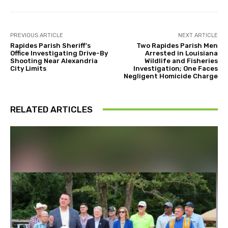
PREVIOUS ARTICLE
NEXT ARTICLE
Rapides Parish Sheriff’s
Two Rapides Parish Men
Office Investigating Drive-By
Arrested in Louisiana
Shooting Near Alexandria
Wildlife and Fisheries
City Limits
Investigation; One Faces
Negligent Homicide Charge
RELATED ARTICLES