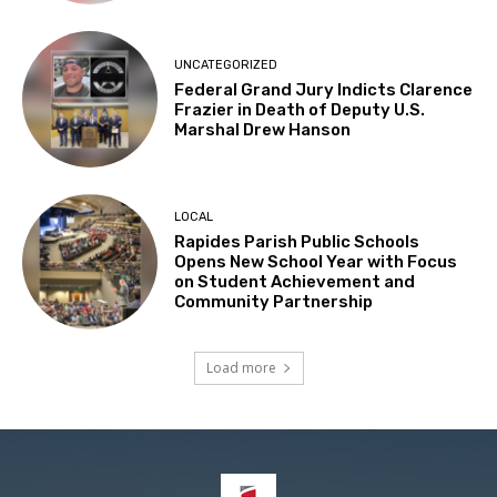
UNCATEGORIZED
Federal Grand Jury Indicts Clarence
Frazier in Death of Deputy U.S.
Marshal Drew Hanson
LOCAL
Rapides Parish Public Schools
Opens New School Year with Focus
on Student Achievement and
Community Partnership
Load more