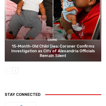
CRIME
15-Month-Old Child Dies; Coroner Confirms
Investigation as City of Alexandria Officials
Remain Silent
STAY CONNECTED