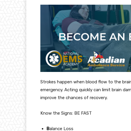
Strokes happen when blood flow to the brain 
emergency. Acting quickly can limit brain dam
improve the chances of recovery.
Know the Signs: BE FAST
B
alance Loss