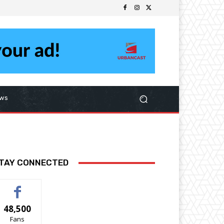
ws
TAY CONNECTED
48,500
Fans