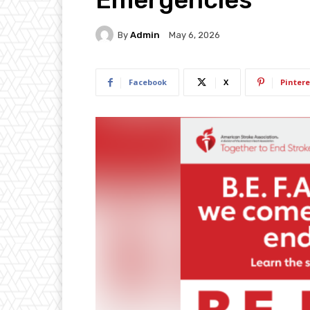
By
Admin
May 6, 2026
Facebook
X
Pintere