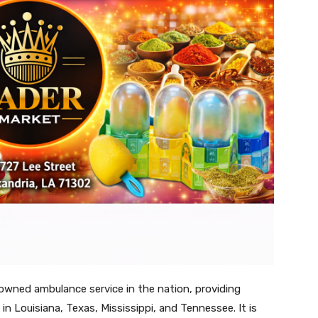
owned ambulance service in the nation, providing
in Louisiana, Texas, Mississippi, and Tennessee. It is