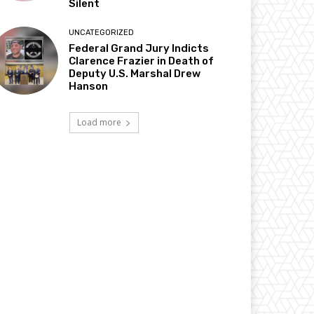
Silent
UNCATEGORIZED
Federal Grand Jury Indicts
Clarence Frazier in Death of
Deputy U.S. Marshal Drew
Hanson
Load more