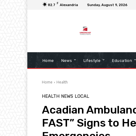
F
82.7
Alexandria
Sunday, August 9, 2026
Home
News
Lifestyle
Education
Home
Health
HEALTH
NEWS
LOCAL
Acadian Ambulanc
FAST” Signs to He
Emergencies