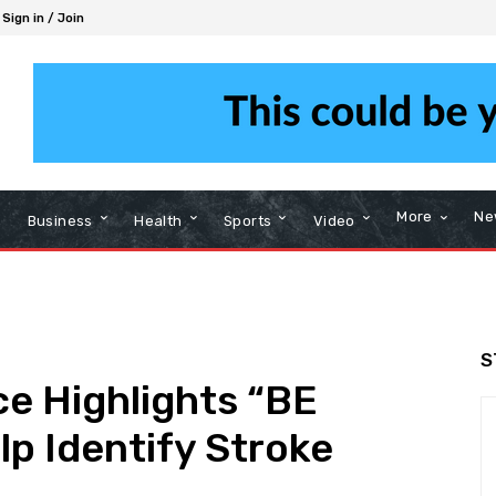
Sign in / Join
More
Ne
Business
Health
Sports
Video
S
e Highlights “BE
lp Identify Stroke