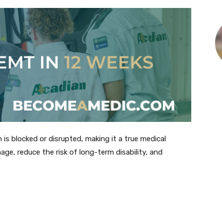
is blocked or disrupted, making it a true medical
age, reduce the risk of long-term disability, and