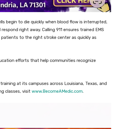
lls begin to die quickly when blood flow is interrupted,
 respond right away. Calling 911 ensures trained EMS
patients to the right stroke center as quickly as
cation efforts that help communities recognize
raining at its campuses across Louisiana, Texas, and
g classes, visit
www.BecomeAMedic.com
.