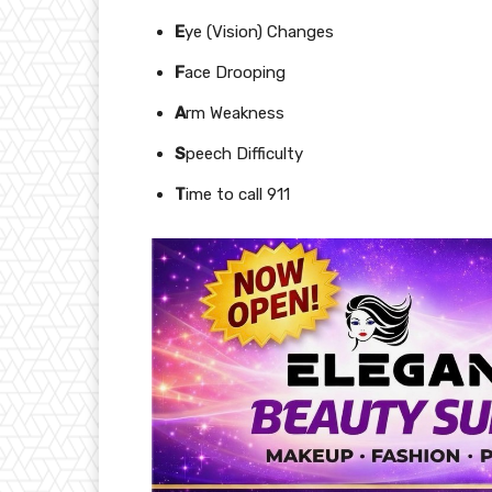
E
ye (Vision) Changes
F
ace Drooping
A
rm Weakness
S
peech Difficulty
T
ime to call 911