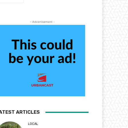
- Advertisement -
ATEST ARTICLES
LOCAL