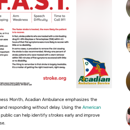
eness Month, Acadian Ambulance emphasizes the
and responding without delay. Using the
American
e public can help identify strokes early and improve
se.