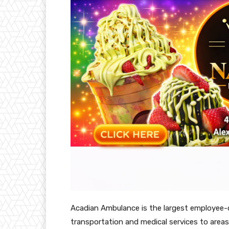
Acadian Ambulance is the largest employee-
transportation and medical services to areas 