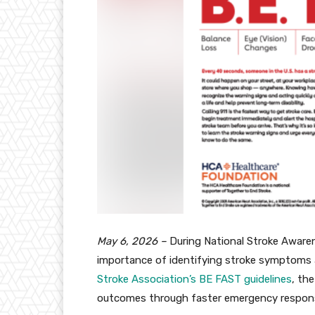
May 6, 2026 –
During National Stroke Awar
importance of identifying stroke symptoms 
Stroke Association’s BE FAST guidelines
, th
outcomes through faster emergency respon