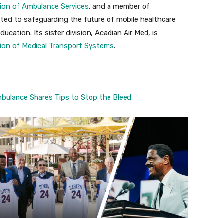
ion of Ambulance Services
, and a member of
ated to safeguarding the future of mobile healthcare
cation. Its sister division, Acadian Air Med, is
ion of Medical Transport Systems
.
bulance Shares Tips to Stop the Bleed