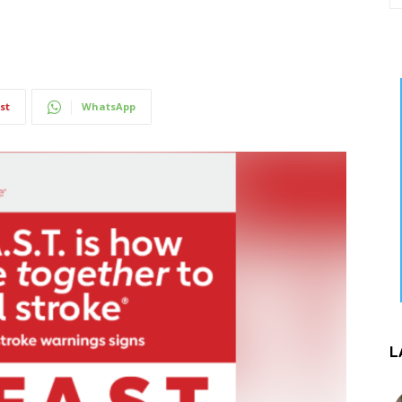
st
WhatsApp
L