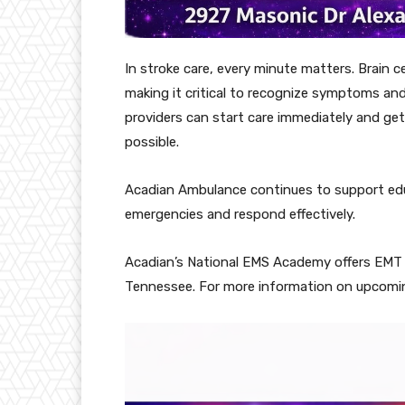
In stroke care, every minute matters. Brain ce
making it critical to recognize symptoms and
providers can start care immediately and get 
possible.
Acadian Ambulance continues to support edu
emergencies and respond effectively.
Acadian’s National EMS Academy offers EMT t
Tennessee. For more information on upcomin