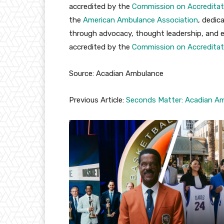
accredited by the
Commission on Accreditat
the
American Ambulance Association
, dedic
through advocacy, thought leadership, and edu
accredited by the
Commission on Accreditat
Source: Acadian Ambulance
Previous Article:
Seconds Matter: Acadian Am