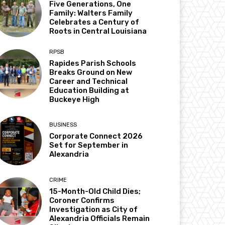
Five Generations, One
Family: Walters Family
Celebrates a Century of
Roots in Central Louisiana
RPSB
Rapides Parish Schools
Breaks Ground on New
Career and Technical
Education Building at
Buckeye High
BUSINESS
Corporate Connect 2026
Set for September in
Alexandria
CRIME
15-Month-Old Child Dies;
Coroner Confirms
Investigation as City of
Alexandria Officials Remain