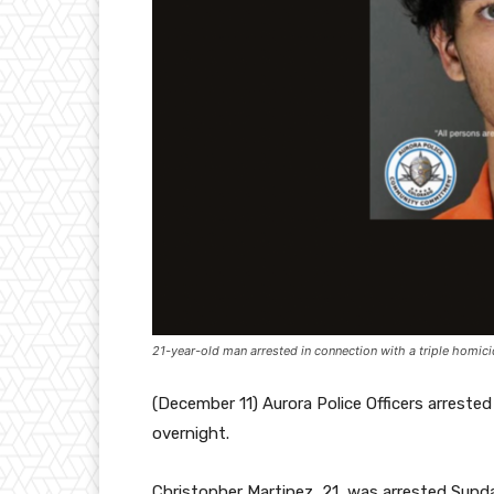
21-year-old man arrested in connection with a triple homici
(December 11) Aurora Police Officers arrested
overnight.
Christopher Martinez, 21, was arrested Sunda