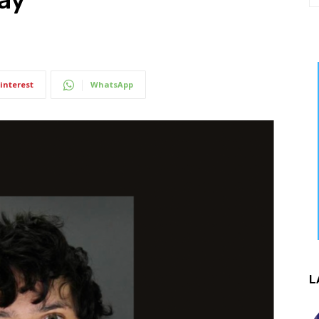
interest
WhatsApp
L