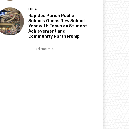
LOCAL
Rapides Parish Public
Schools Opens New School
Year with Focus on Student
Achievement and
Community Partnership
Load more