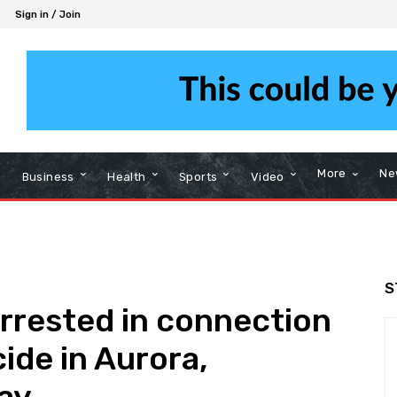
Sign in / Join
More
Ne
Business
Health
Sports
Video
S
rrested in connection
cide in Aurora,
say