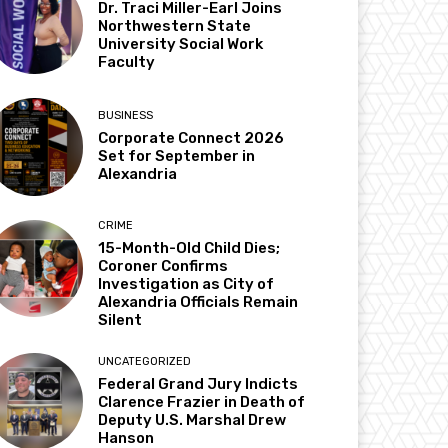
Dr. Traci Miller-Earl Joins
Northwestern State
University Social Work
Faculty
BUSINESS
Corporate Connect 2026
Set for September in
Alexandria
CRIME
15-Month-Old Child Dies;
Coroner Confirms
Investigation as City of
Alexandria Officials Remain
Silent
UNCATEGORIZED
Federal Grand Jury Indicts
Clarence Frazier in Death of
Deputy U.S. Marshal Drew
Hanson