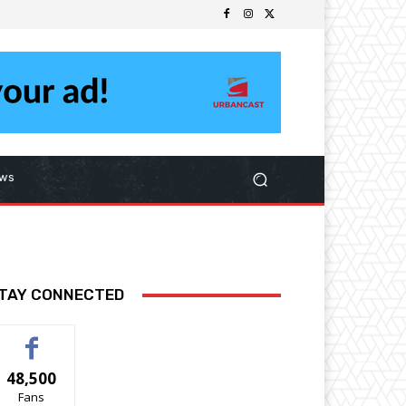
ws
TAY CONNECTED
48,500
Fans