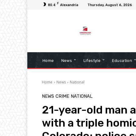
F
80.4
Alexandria
Thursday, August 6, 2026
Home
News
Lifestyle
Education
Home
News
National
NEWS
CRIME
NATIONAL
21-year-old man a
with a triple homi
Colorado; police 