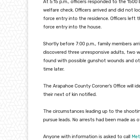
At 5:15 p.m., officers responded to the 1500
welfare check. Officers arrived and did not 
force entry into the residence. Officers left t
force entry into the house.
Shortly before 7:00 p.m., family members arr
discovered three unresponsive adults, two 
found with possible gunshot wounds and oth
time later.
The Arapahoe County Coroner’s Office will iden
their next of kin notified.
The circumstances leading up to the shooting 
pursue leads. No arrests had been made as o
Anyone with information is asked to call
Met