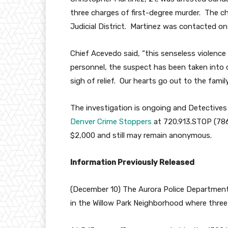
three charges of first-degree murder. The ch
Judicial District. Martinez was contacted on
Chief Acevedo said, “this senseless violence 
personnel, the suspect has been taken into 
sigh of relief. Our hearts go out to the family
The investigation is ongoing and Detective
Denver Crime Stoppers
at 720.913.STOP (7867
$2,000 and still may remain anonymous.
Information Previously Released
(December 10) The Aurora Police Department 
in the Willow Park Neighborhood where thre