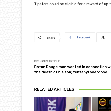
Tipsters could be eligible for a reward of 
Facebook
Share
PREVIOUS ARTICLE
Baton Rouge man wanted in connection w
the death of his son; fentanyl overdose
RELATED ARTICLES