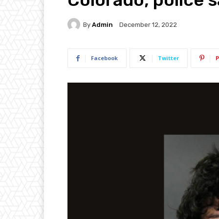
By
Admin
December 12, 2022
Facebook
Twitter
P