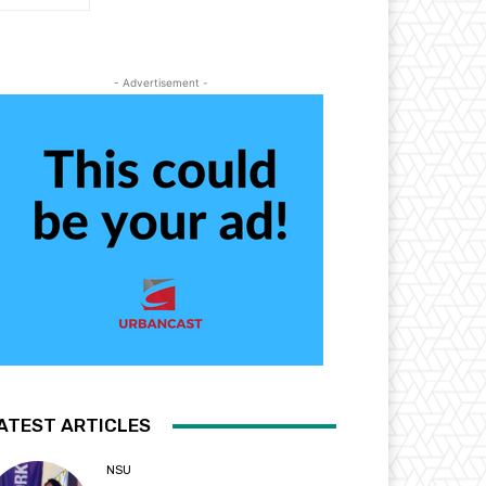
- Advertisement -
ATEST ARTICLES
NSU