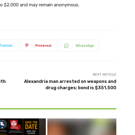
up to $2,000 and may remain anonymous.
Twitter
Pinterest
WhatsApp
NEXT ARTICLE
ith
Alexandria man arrested on weapons and
drug charges; bond is $351,500