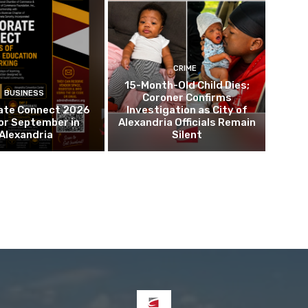
CRIME
15-Month-Old Child Dies;
BUSINESS
Coroner Confirms
ate Connect 2026
Investigation as City of
or September in
Alexandria Officials Remain
Alexandria
Silent