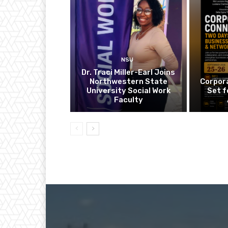
NSU
Dr. Traci Miller-Earl Joins
Northwestern State
Corpor
University Social Work
Set f
Faculty