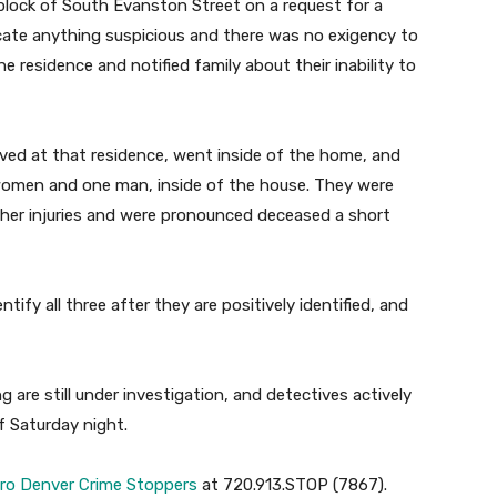
 block of South Evanston Street on a request for a
locate anything suspicious and there was no exigency to
he residence and notified family about their inability to
ived at that residence, went inside of the home, and
women and one man, inside of the house. They were
er injuries and were pronounced deceased a short
tify all three after they are positively identified, and
are still under investigation, and detectives actively
f Saturday night.
ro Denver Crime Stoppers
at 720.913.STOP (7867).