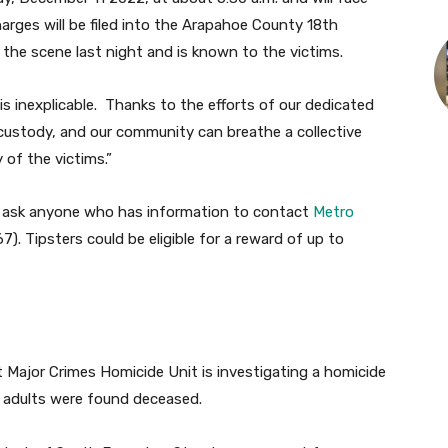
arges will be filed into the Arapahoe County 18th
 the scene last night and is known to the victims.
is inexplicable. Thanks to the efforts of our dedicated
custody, and our community can breathe a collective
 of the victims.”
s ask anyone who has information to contact
Metro
). Tipsters could be eligible for a reward of up to
Major Crimes Homicide Unit is investigating a homicide
e adults were found deceased.