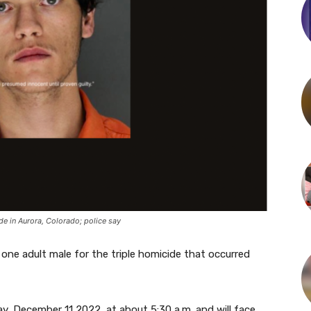
de in Aurora, Colorado; police say
 one adult male for the triple homicide that occurred
y, December 11 2022, at about 5:30 a.m. and will face