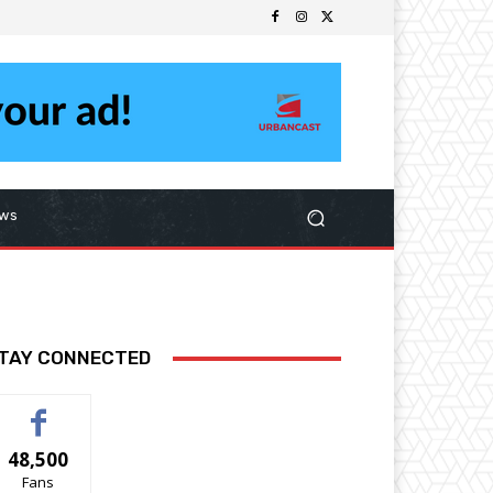
ws
TAY CONNECTED
48,500
Fans