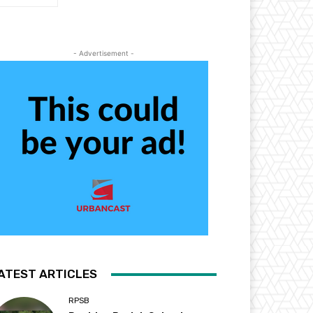
- Advertisement -
ATEST ARTICLES
RPSB