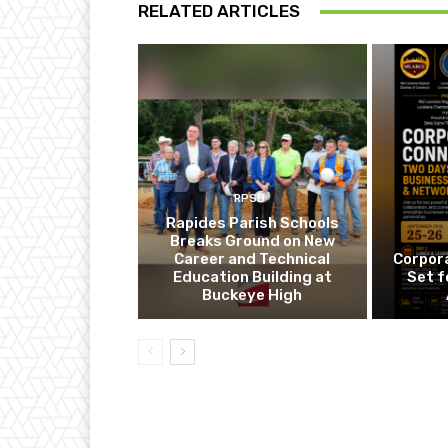
RELATED ARTICLES
RPSB
Rapides Parish Schools
Breaks Ground on New
Career and Technical
Corpor
Education Building at
Set f
Buckeye High