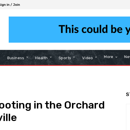
Sign in / Join
More
Ne
Business
Health
Sports
Video
S
ooting in the Orchard
ille