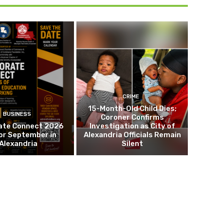
CRIME
15-Month-Old Child Dies;
BUSINESS
Coroner Confirms
ate Connect 2026
Investigation as City of
or September in
Alexandria Officials Remain
Alexandria
Silent