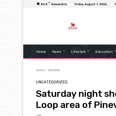
F
84.8
Alexandria
Friday, August 7, 2026
Home
News
Lifestyle
Education
Home
Weather
UNCATEGORIZED
Saturday night sh
Loop area of Pinev