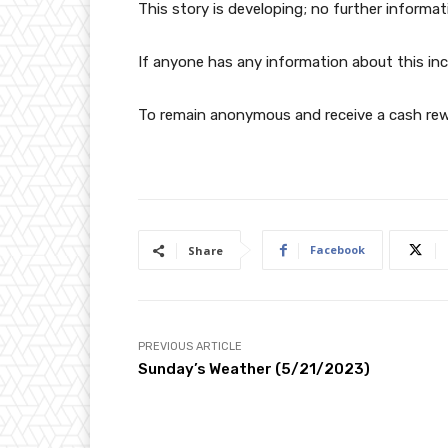
This story is developing; no further informat
If anyone has any information about this inc
To remain anonymous and receive a cash rewa
Facebook
Share
PREVIOUS ARTICLE
Sunday’s Weather (5/21/2023)