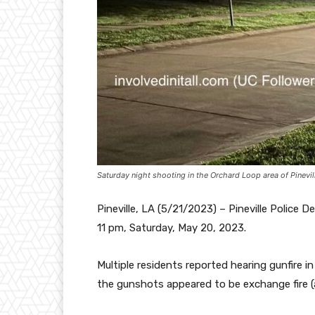
Saturday night shooting in the Orchard Loop area of Pinevil
Pineville, LA (5/21/2023) – Pineville Polic
11 pm, Saturday, May 20, 2023.
Multiple residents reported hearing gunfire i
the gunshots appeared to be exchange fire (