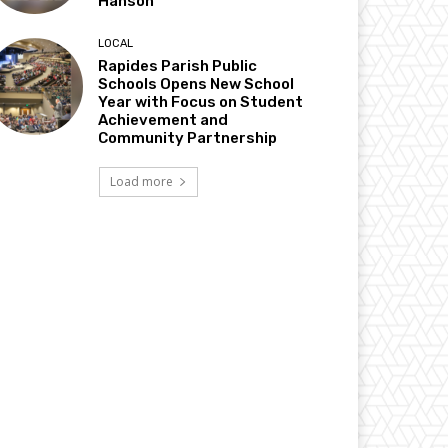
Hanson
LOCAL
Rapides Parish Public
Schools Opens New School
Year with Focus on Student
Achievement and
Community Partnership
Load more