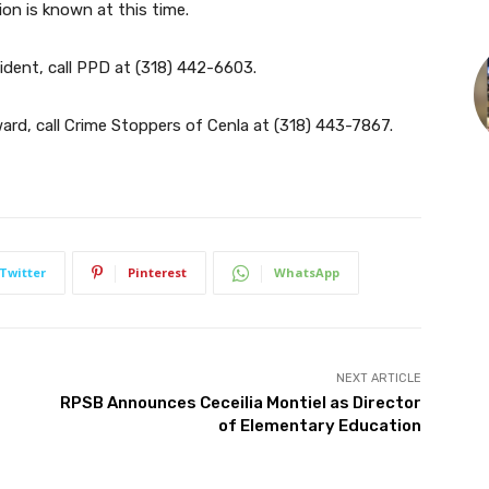
ion is known at this time.
ident, call PPD at
(318) 442-6603
.
rd, call Crime Stoppers of Cenla at
(318) 443-7867
.
Twitter
Pinterest
WhatsApp
NEXT ARTICLE
RPSB Announces Ceceilia Montiel as Director
of Elementary Education