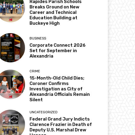
Rapides Parish Schools
Breaks Ground on New
Career and Technical
Education Building at
Buckeye High
BUSINESS
Corporate Connect 2026
Set for September in
Alexandria
CRIME
15-Month-Old Child Dies;
Coroner Confirms
Investigation as City of
Alexandria Officials Remain
Silent
UNCATEGORIZED
Federal Grand Jury Indicts
Clarence Frazier in Death of
Deputy U.S. Marshal Drew