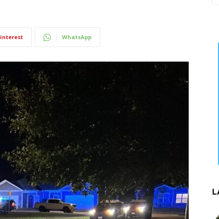
interest
WhatsApp
L