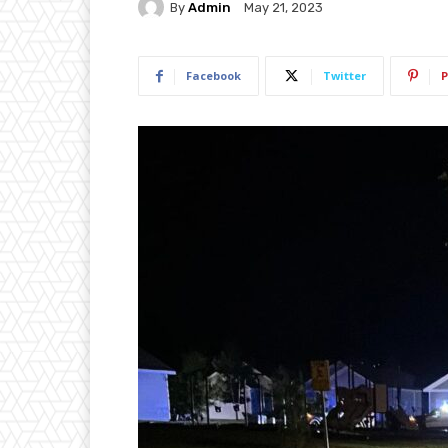
By
Admin
May 21, 2023
Facebook
Twitter
P