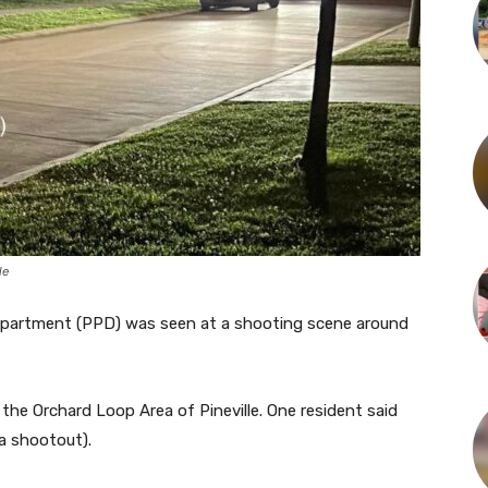
le
e Department (PPD) was seen at a shooting scene around
n the Orchard Loop Area of Pineville. One resident said
a shootout).