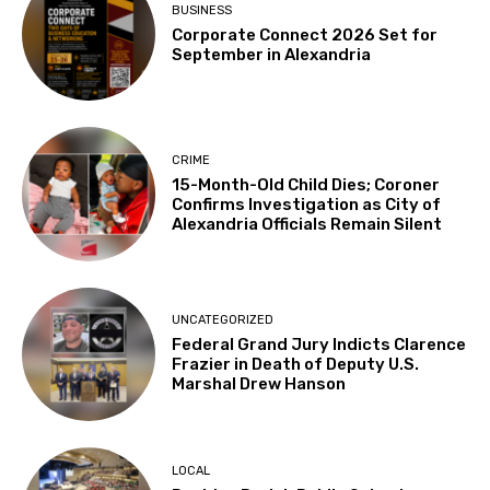
BUSINESS
Corporate Connect 2026 Set for
September in Alexandria
CRIME
15-Month-Old Child Dies; Coroner
Confirms Investigation as City of
Alexandria Officials Remain Silent
UNCATEGORIZED
Federal Grand Jury Indicts Clarence
Frazier in Death of Deputy U.S.
Marshal Drew Hanson
LOCAL