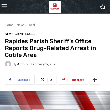
Home
News
Local
NEWS
CRIME
LOCAL
Rapides Parish Sheriff’s Office
Reports Drug-Related Arrest in
Cotile Area
By
Admin
February 17, 2025
Facebook
X
Pinterest