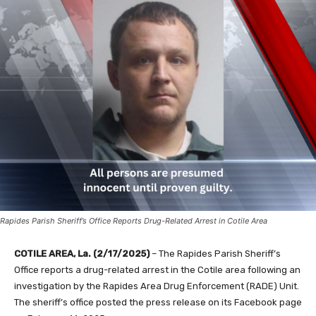
Rapides Parish Sheriff’s Office Reports Drug-Related Arrest in Cotile Area
COTILE AREA, La. (2/17/2025)
– The Rapides Parish Sheriff’s
Office reports a drug-related arrest in the Cotile area following an
investigation by the Rapides Area Drug Enforcement (RADE) Unit.
The sheriff’s office posted the press release on its Facebook page