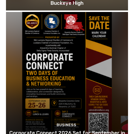
Buckeye High
BUSINESS
Corporate Connect 2026 Set for September in