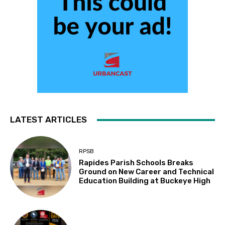
LATEST ARTICLES
RPSB
Rapides Parish Schools Breaks
Ground on New Career and Technical
Education Building at Buckeye High