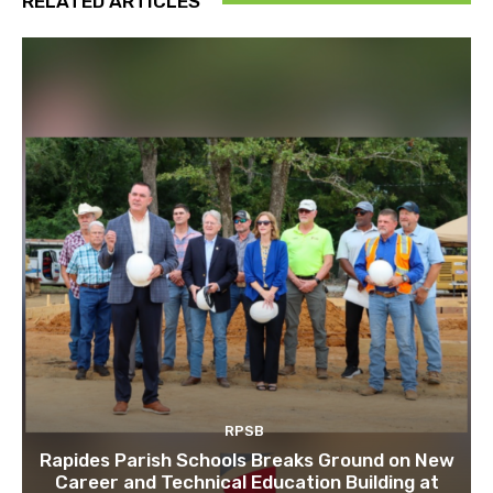
RELATED ARTICLES
RPSB
Rapides Parish Schools Breaks Ground on New
Career and Technical Education Building at