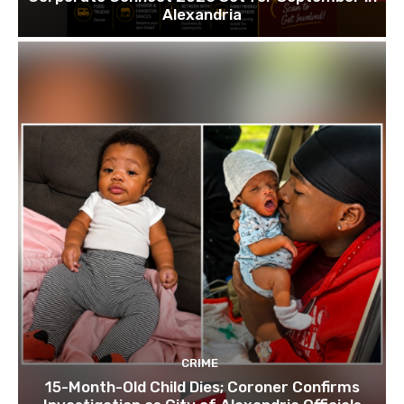
Alexandria
CRIME
15-Month-Old Child Dies; Coroner Confirms