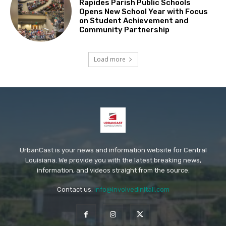
Rapides Parish Public Schools
Opens New School Year with Focus
on Student Achievement and
Community Partnership
Load more
UrbanCast is your news and information website for Central
Louisiana. We provide you with the latest breaking news,
information, and videos straight from the source.
Contact us:
info@involvedinitall.com