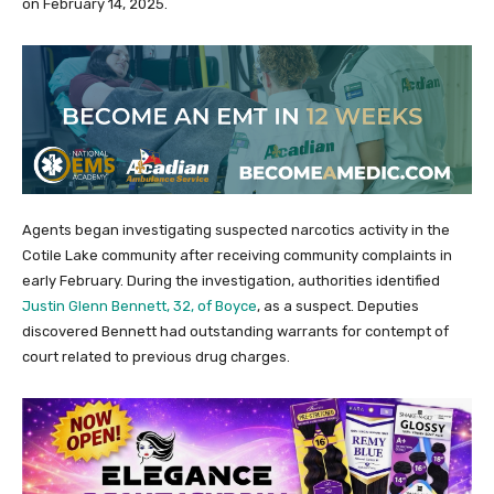
on February 14, 2025.
Agents began investigating suspected narcotics activity in the
Cotile Lake community after receiving community complaints in
early February. During the investigation, authorities identified
Justin Glenn Bennett, 32, of Boyce
, as a suspect. Deputies
discovered Bennett had outstanding warrants for contempt of
court related to previous drug charges.