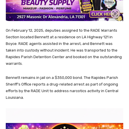
On February 12, 2025, deputies assigned to the RADE Warrants
Section located Bennett at a residence on LA Highway 121 in
Boyce. RADE agents assisted in the arrest, and Bennett was
taken into custody without incident. He was transported to the
Rapides Parish Detention Center and booked on the outstanding
warrants.
Bennett remains in jail on a $350,000 bond. The Rapides Parish
Sheriff’s Office reports a drug-related arrest as part of ongoing
efforts by the RADE Unit to address narcotics activity in Central
Louisiana.