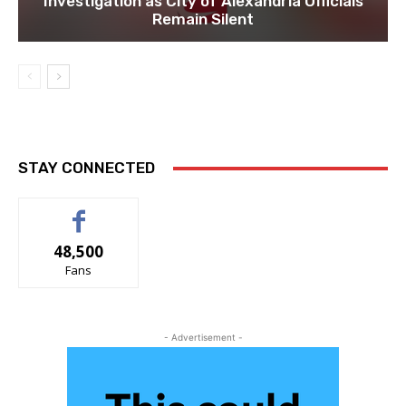
Investigation as City of Alexandria Officials
Remain Silent
STAY CONNECTED
48,500
Fans
- Advertisement -