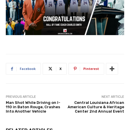
Facebook
X
Pinterest
PREVIOUS ARTICLE
NEXT ARTICLE
Man Shot While Driving on I-
Central Louisiana African
110 in Baton Rouge, Crashes
American Culture & Heritage
Into Another Vehicle
Center 2nd Annual Event