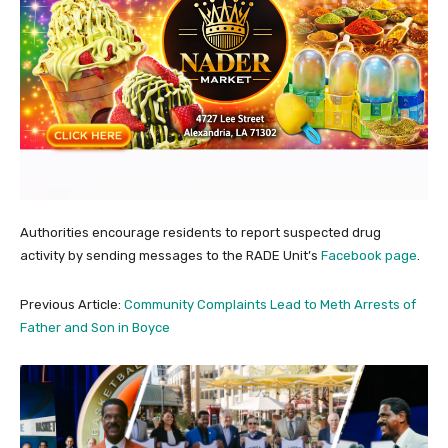
Authorities encourage residents to report suspected drug
activity by sending messages to the RADE Unit’s
Facebook page
.
Previous Article:
Community Complaints Lead to Meth Arrests of
Father and Son in Boyce