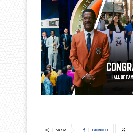
Facebook
Share