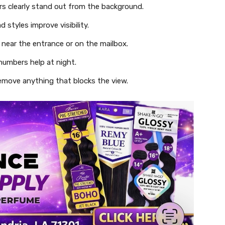
s clearly stand out from the background.
 styles improve visibility.
near the entrance or on the mailbox.
 numbers help at night.
emove anything that blocks the view.