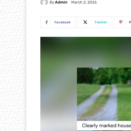
By
Admin
March 2, 2026
Facebook
Twitter
P