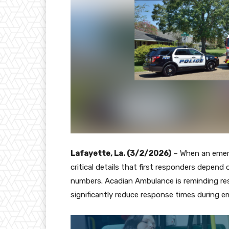
Lafayette, La. (3/2/2026)
– When an emer
critical details that first responders depend o
numbers. Acadian Ambulance is reminding re
significantly reduce response times during 