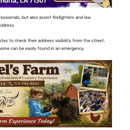
ssionals, but also assist firefighters and law
address.
es to check their address visibility from the street,
 home can be easily found in an emergency.