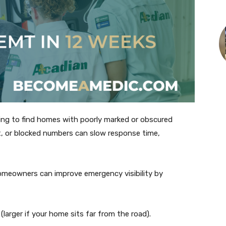
ying to find homes with poorly marked or obscured
, or blocked numbers can slow response time,
omeowners can improve emergency visibility by
 (larger if your home sits far from the road).