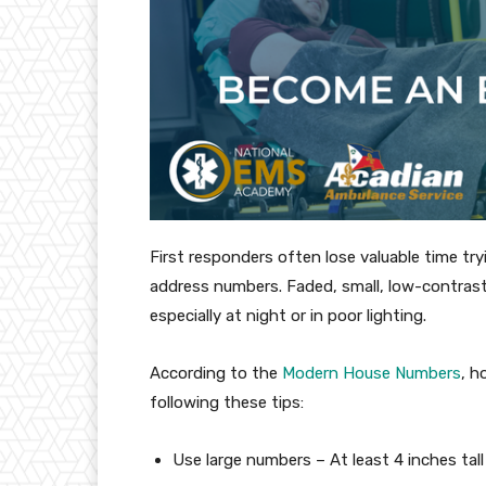
First responders often lose valuable time tr
address numbers. Faded, small, low-contrast
especially at night or in poor lighting.
According to the
Modern House Numbers
, h
following these tips:
Use large numbers – At least 4 inches tall