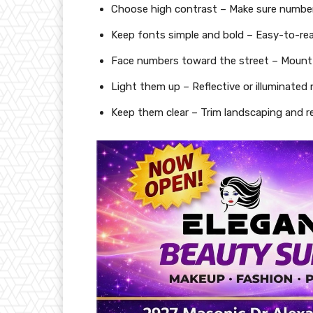
Choose high contrast – Make sure number
Keep fonts simple and bold – Easy-to-read
Face numbers toward the street – Mount 
Light them up – Reflective or illuminated
Keep them clear – Trim landscaping and r