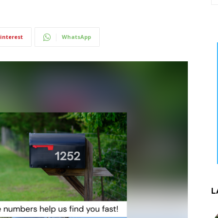
interest
WhatsApp
L