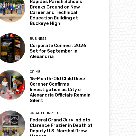
Rapides Parish Schools
Breaks Ground on New
Career and Technical
Education Building at
Buckeye High
BUSINESS
Corporate Connect 2026
Set for September in
Alexandria
CRIME
15-Month-Old Child Dies;
Coroner Confirms
Investigation as City of
Alexandria Officials Remain
Silent
UNCATEGORIZED
Federal Grand Jury Indicts
Clarence Frazier in Death of
Deputy U.S. Marshal Drew