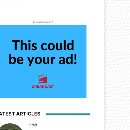
- Advertisement -
ATEST ARTICLES
RPSB