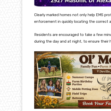
Clearly marked homes not only help EMS profe
enforcement in quickly locating the correct 
Residents are encouraged to take a few minut
during the day and at night, to ensure their