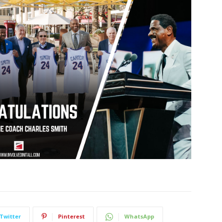
Twitter
Pinterest
WhatsApp