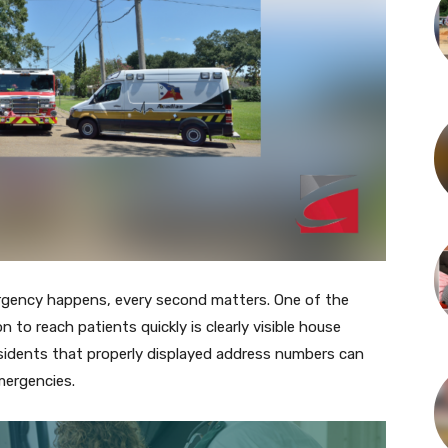
gency happens, every second matters. One of the
n to reach patients quickly is clearly visible house
sidents that properly displayed address numbers can
emergencies.