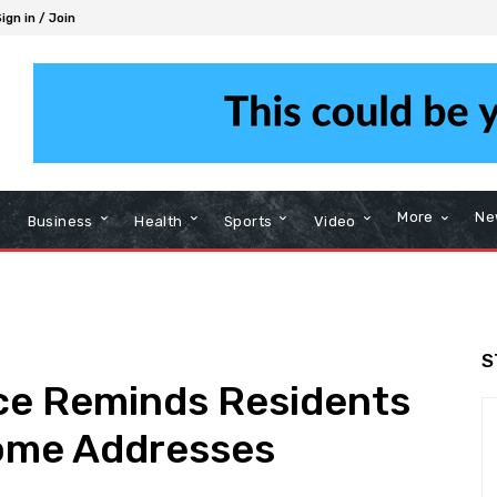
ign in / Join
More
Ne
Business
Health
Sports
Video
S
ce Reminds Residents
Home Addresses