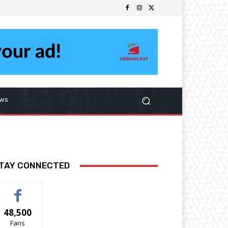
ws
TAY CONNECTED
48,500
Fans