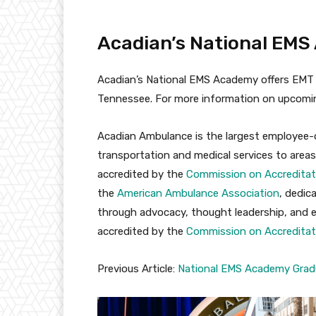
Acadian’s National EM
Acadian’s National EMS Academy offers EMT t
Tennessee. For more information on upcomin
Acadian Ambulance is the largest employee-
transportation and medical services to areas 
accredited by the
Commission on Accreditat
the
American Ambulance Association
, dedic
through advocacy, thought leadership, and edu
accredited by the
Commission on Accreditat
Previous Article:
National EMS Academy Gradu