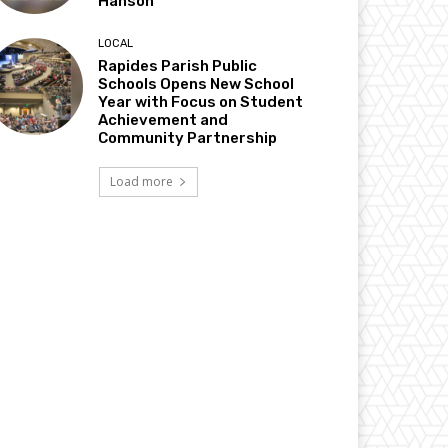
Hanson
LOCAL
Rapides Parish Public
Schools Opens New School
Year with Focus on Student
Achievement and
Community Partnership
Load more