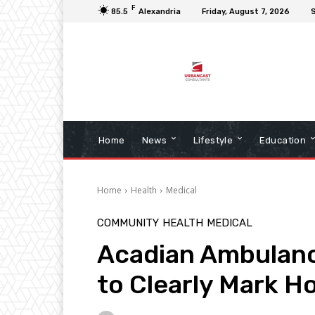
F
85.5
Alexandria
Friday, August 7, 2026
S
Home
News
Lifestyle
Education
Home
Health
Medical
COMMUNITY
HEALTH
MEDICAL
Acadian Ambulan
to Clearly Mark 