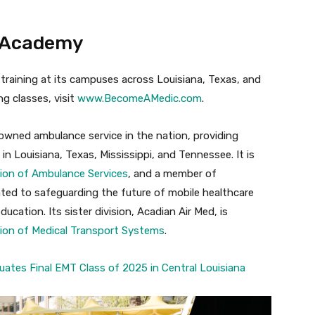
S Academy
raining at its campuses across Louisiana, Texas, and
g classes, visit
www.BecomeAMedic.com
.
owned ambulance service in the nation, providing
in Louisiana, Texas, Mississippi, and Tennessee. It is
ion of Ambulance Services
, and a member of
ated to safeguarding the future of mobile healthcare
cation. Its sister division, Acadian Air Med, is
ion of Medical Transport Systems
.
ates Final EMT Class of 2025 in Central Louisiana